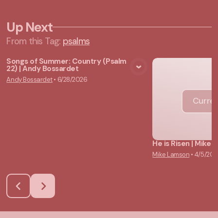
Up Next
From this
Tag
:
psalms
Songs of Summer: Country (Psalm
22) | Andy Bossardet
View Media
Andy Bossardet
•
6/28/2026
Curren
He is Risen | Mike
Mike Lamson
•
4/5/20