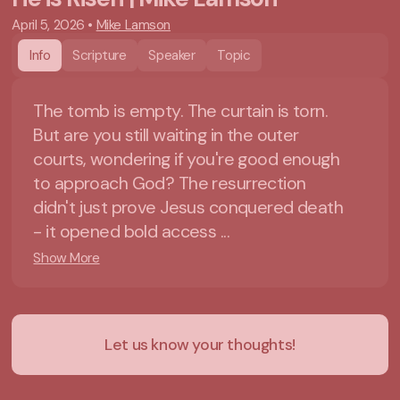
April 5, 2026
•
Mike Lamson
Info
Scripture
Speaker
Topic
The tomb is empty. The curtain is torn.
But are you still waiting in the outer
courts, wondering if you're good enough
to approach God? The resurrection
didn't just prove Jesus conquered death
- it opened bold access ...
Show More
Let us know your thoughts!