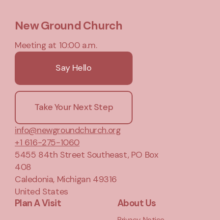
New Ground Church
Meeting at 10:00 a.m.
Say Hello
Take Your Next Step
info@newgroundchurch.org
+1 616-275-1060
5455 84th Street Southeast
, PO Box
408
Caledonia, Michigan 49316
United States
Plan A Visit
About Us
Privacy Notice