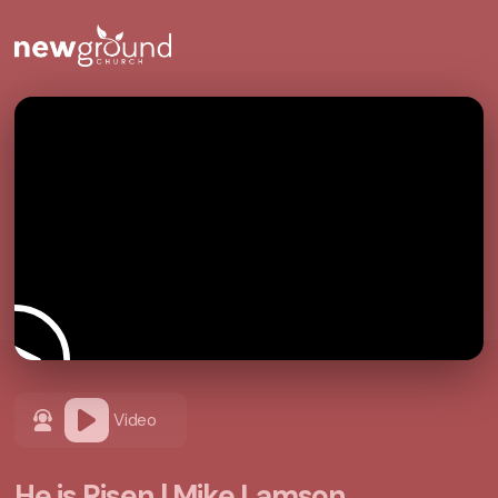
Video
He is Risen | Mike Lamson