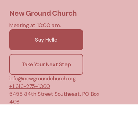
New Ground Church
Meeting at 10:00 a.m.
Say Hello
Take Your Next Step
info@newgroundchurch.org
+1 616-275-1060
5455 84th Street Southeast
, PO Box
408
Caledonia, Michigan 49316
United States
Plan A Visit
About Us
Privacy Notice