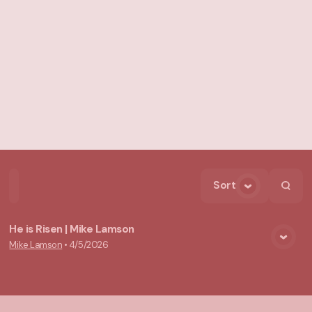
Sort
Home
Playlists
Scripture
Speakers
Topics
He is Risen | Mike Lamson
Mike Lamson
•
4/5/2026
View Media