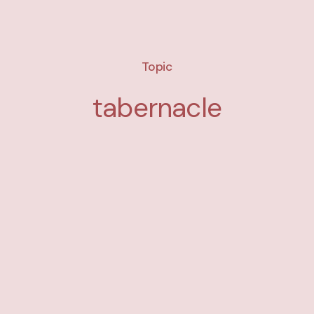
Topic
tabernacle