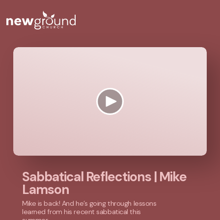
Sabbatical Reflections | Mike
Lamson
Mike is back! And he’s going through lessons
learned from his recent sabbatical this