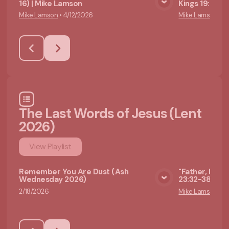
16) | Mike Lamson
Kings 19:1-4)
View Media
Mike Lamson
•
4/12/2026
Mike Lamson
•
4
The Last Words of Jesus (Lent
2026)
View
Playlist
Remember You Are Dust (Ash
"Father, Forgi
Wednesday 2026)
23:32-38) | M
View Media
2/18/2026
Mike Lamson
•
2