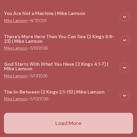
You Are Not a Machine | Mike Lamson
Mike Lamson
•
6/7/2026
View Media
There's More Here Than You Can See (2 Kings 6:8-
23) | Mike Lamson
View Media
Mike Lamson
•
5/31/2026
God Starts With What You Have (2 Kings 4:1-7) |
Mike Lamson
View Media
Mike Lamson
•
5/17/2026
The In-Between (2 Kings 2:1-15) | Mike Lamson
Mike Lamson
•
5/10/2026
View Media
Load More