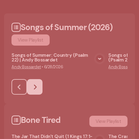
Songs of Summer (2026)
View
Playlist
Songs of Summer: Country (Psalm
Songs of Sum
22) | Andy Bossardet
(Psalm 2) | A
View Media
Andy Bossardet
•
6/28/2026
Andy Bossardet
Bone Tired
View
Playlist
The Jar That Didn't Quit (1 Kings 17:1-
The Crash No 