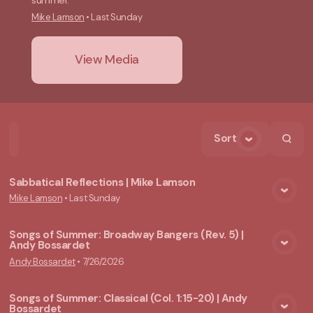
summer.
Mike Lamson
•
Last Sunday
View Media
Sort
Home
Playlists
Scripture
Speakers
Topics
Sabbatical Reflections | Mike Lamson
Mike Lamson
•
Last Sunday
View Media
Songs of Summer: Broadway Bangers (Rev. 5) |
Andy Bossardet
View Media
Andy Bossardet
•
7/26/2026
Songs of Summer: Classical (Col. 1:15-20) | Andy
Bossardet