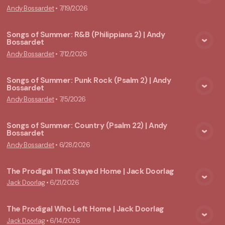
View Media
Andy Bossardet
•
7/19/2026
Songs of Summer: R&B (Philippians 2) | Andy
Bossardet
View Media
Andy Bossardet
•
7/12/2026
Songs of Summer: Punk Rock (Psalm 2) | Andy
Bossardet
View Media
Andy Bossardet
•
7/5/2026
Songs of Summer: Country (Psalm 22) | Andy
Bossardet
View Media
Andy Bossardet
•
6/28/2026
The Prodigal That Stayed Home | Jack Doorlag
Jack Doorlag
•
6/21/2026
View Media
The Prodigal Who Left Home | Jack Doorlag
Jack Doorlag
•
6/14/2026
View Media