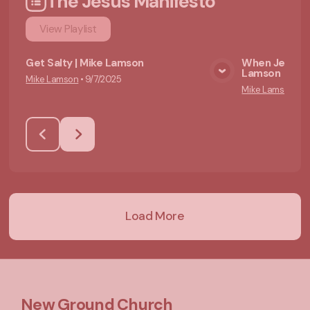
The Jesus Manifesto
View
Playlist
Get Salty | Mike Lamson
When Jesus Wa
Lamson
Mike Lamson
•
9/7/2025
View Media
Mike Lamson
•
9/
Load More
New Ground Church