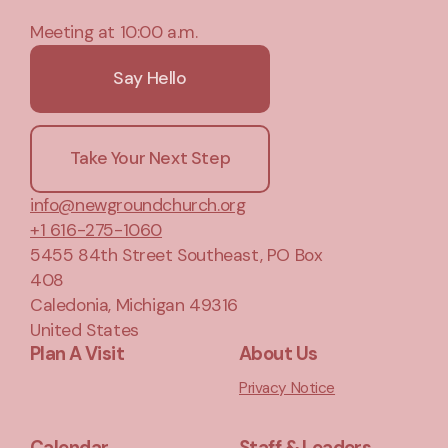
Meeting at 10:00 a.m.
Say Hello
Take Your Next Step
info@newgroundchurch.org
+1 616-275-1060
5455 84th Street Southeast
, PO Box
408
Caledonia, Michigan 49316
United States
Plan A Visit
About Us
Privacy Notice
Calendar
Staff & Leaders