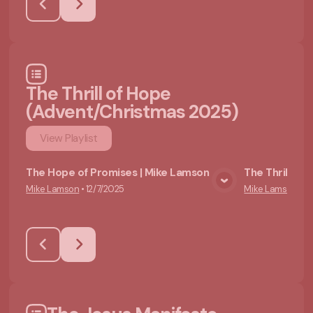
The Thrill of Hope
(Advent/Christmas 2025)
View
Playlist
The Hope of Promises | Mike Lamson
The Thrill of
Mike Lamson
•
12/7/2025
Mike Lamson
•
12
View Media