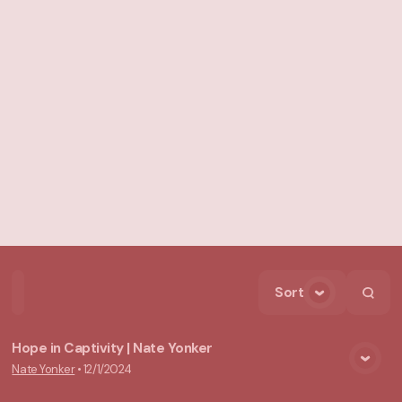
Sort
Home
Playlists
Scripture
Speakers
Topics
Hope in Captivity | Nate Yonker
Nate Yonker
•
12/1/2024
View Media