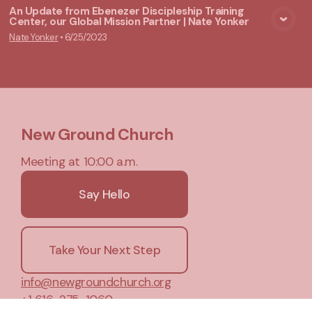
An Update from Ebenezer Discipleship Training
Center, our Global Mission Partner | Nate Yonker
View Media
Nate Yonker
•
6/25/2023
New Ground Church
Meeting at 10:00 a.m.
Say Hello
Take Your Next Step
info@newgroundchurch.org
+1 616-275-1060