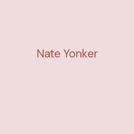
Nate Yonker