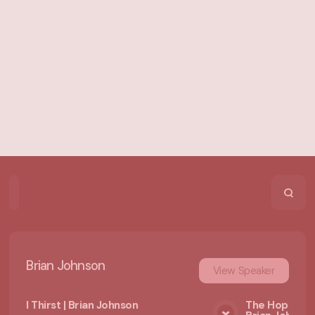
Home
Playlists
Scripture
Speakers
Topics
Brian Johnson
View
Speaker
I Thirst | Brian Johnson
The Hope of 