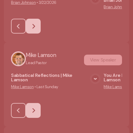
Brian Johnso
Brian Johnson
•
3/22/2026
View Media
Brian Johnson
•
Mike Lamson
View
Speaker
Lead Pastor
Sabbatical Reflections | Mike
You Are Not a
Lamson
Lamson
View Media
Mike Lamson
•
Last Sunday
Mike Lamson
•
6