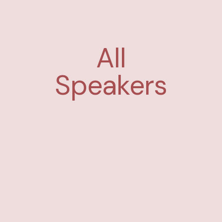
All
Speakers