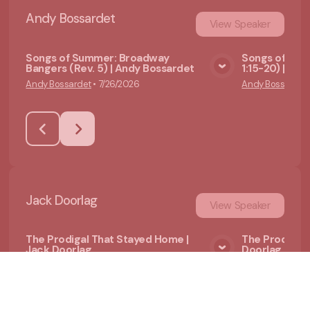
Andy Bossardet
View
Speaker
Songs of Summer: Broadway
Songs of Summ
Bangers (Rev. 5) | Andy Bossardet
1:15-20) | An
View Media
Andy Bossardet
•
7/26/2026
Andy Bossardet
Jack Doorlag
View
Speaker
The Prodigal That Stayed Home |
The Prodigal
Jack Doorlag
Doorlag
View Media
Jack Doorlag
•
6/21/2026
Jack Doorlag
•
6