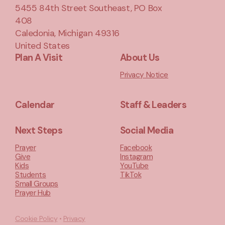
5455 84th Street Southeast
, PO Box
408
Caledonia, Michigan 49316
United States
Plan A Visit
About Us
Privacy Notice
Calendar
Staff & Leaders
Next Steps
Social Media
Prayer
Facebook
Give
Instagram
Kids
YouTube
Students
TikTok
Small Groups
Prayer Hub
Cookie Policy
•
Privacy