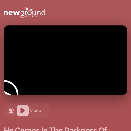
Video
He Comes In The Darkness Of