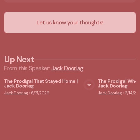
Let us know your thoughts!
Up Next
From this
Speaker
:
Jack Doorlag
The Prodigal That Stayed Home |
The Prodigal Who 
Jack Doorlag
Jack Doorlag
View Media
Vie
Jack Doorlag
•
6/21/2026
Jack Doorlag
•
6/14/20