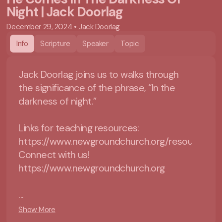
Night | Jack Doorlag
December 29, 2024
•
Jack Doorlag
Info
Scripture
Speaker
Topic
Jack Doorlag joins us to walks through
the significance of the phrase, “In the
darkness of night.”
Links for teaching resources:
https://www.newgroundchurch.org/resources
Connect with us!
https://www.newgroundchurch.org
...
Show More