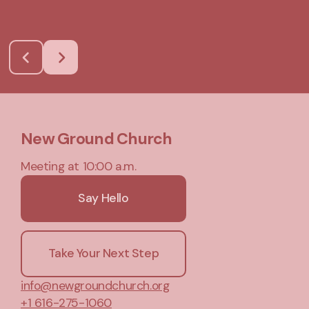
New Ground Church
Meeting at 10:00 a.m.
Say Hello
Take Your Next Step
info@newgroundchurch.org
+1 616-275-1060