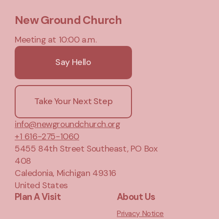
New Ground Church
Meeting at 10:00 a.m.
Say Hello
Take Your Next Step
info@newgroundchurch.org
+1 616-275-1060
5455 84th Street Southeast
, PO Box
408
Caledonia, Michigan 49316
United States
Plan A Visit
About Us
Privacy Notice