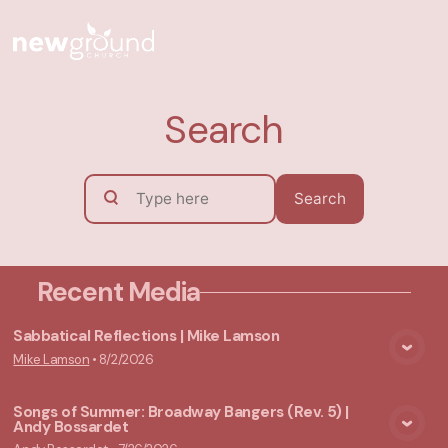
Search
Search
Recent Media
Sabbatical Reflections | Mike Lamson
Mike Lamson
•
8/2/2026
View Media
Songs of Summer: Broadway Bangers (Rev. 5) |
Andy Bossardet
View Media