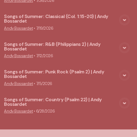
Andy Bossardet
•
7/26/2026
Songs of Summer: Classical (Col. 1:15-20) | Andy
Bossardet
View Media
Andy Bossardet
•
7/19/2026
Songs of Summer: R&B (Philippians 2) | Andy
Bossardet
View Media
Andy Bossardet
•
7/12/2026
Songs of Summer: Punk Rock (Psalm 2) | Andy
Bossardet
View Media
Andy Bossardet
•
7/5/2026
Songs of Summer: Country (Psalm 22) | Andy
Bossardet
View Media
Andy Bossardet
•
6/28/2026