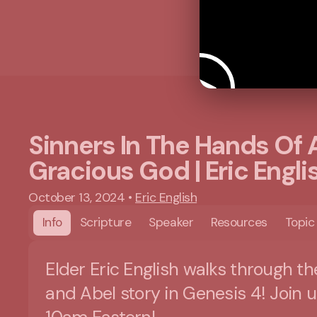
Sinners In The Hands Of 
Gracious God | Eric Engli
October 13, 2024
•
Eric English
Info
Scripture
Speaker
Resources
Topic
Elder Eric English walks through th
and Abel story in Genesis 4! Join u