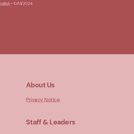
nglish
•
10/13/2024
About Us
Privacy Notice
Staff & Leaders