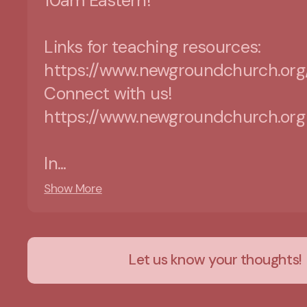
10am Eastern!
Links for teaching resources:
https://www.newgroundchurch.org
Connect with us!
https://www.newgroundchurch.org
In...
Show More
Let us know your thoughts!