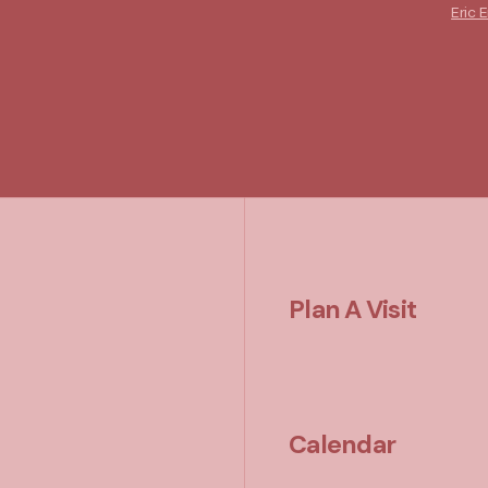
Eric E
Plan A Visit
Calendar