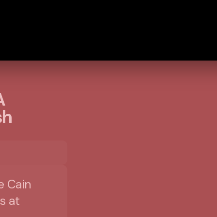
A
sh
e Cain
s at