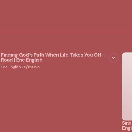
Finding God's Path When Life Takes You Off-
Road | Eric English
View Media
Eric English
•
6/1/2025
Sinn
Engl