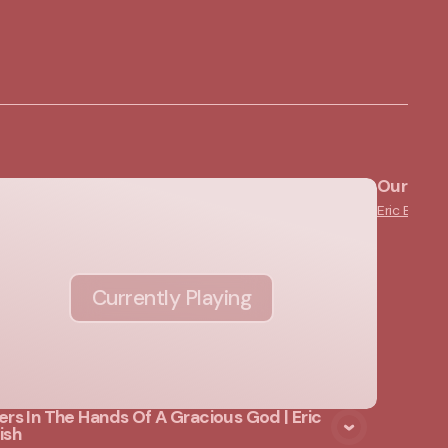
Our "Not
Eric English
Currently Playing
ers In The Hands Of A Gracious God | Eric
ish