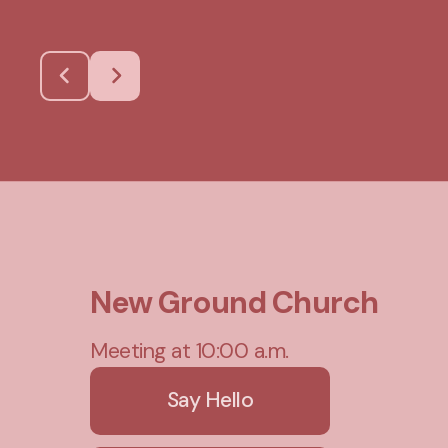
New Ground Church
Meeting at 10:00 a.m.
Say Hello