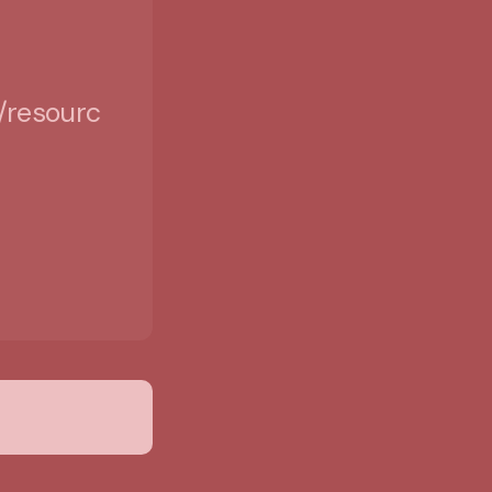
/resources