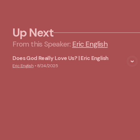
Up Next
From this
Speaker
:
Eric English
Does God Really Love Us? | Eric English
View Media
Eric English
•
8/24/2025