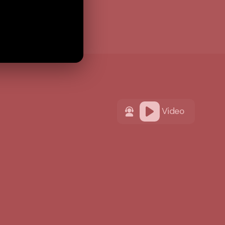
Video