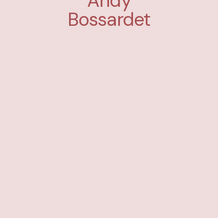
Andy
Bossardet