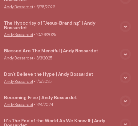
View Media
Andy Bossardet
•
6/28/2026
The Hypocrisy of "Jesus-Branding" | Andy
Bossardet
View Media
Andy Bossardet
•
10/26/2025
Blessed Are The Merciful | Andy Bossardet
Andy Bossardet
•
8/3/2025
View Media
Don't Believe the Hype | Andy Bossardet
Andy Bossardet
•
1/5/2025
View Media
Becoming Free | Andy Bossardet
Andy Bossardet
•
8/4/2024
View Media
It's The End of the World As We Know It | Andy
Bossardet
View Media
Andy Bossardet
•
3/17/2024