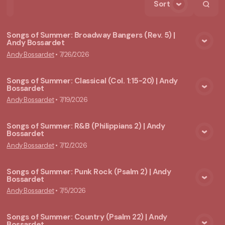
Sort
Home
Playlists
Scripture
Speakers
Topics
Songs of Summer: Broadway Bangers (Rev. 5) |
Andy Bossardet
View Media
Andy Bossardet
•
7/26/2026
Songs of Summer: Classical (Col. 1:15-20) | Andy
Bossardet
View Media
Andy Bossardet
•
7/19/2026
Songs of Summer: R&B (Philippians 2) | Andy
Bossardet
View Media
Andy Bossardet
•
7/12/2026
Songs of Summer: Punk Rock (Psalm 2) | Andy
Bossardet
View Media
Andy Bossardet
•
7/5/2026
Songs of Summer: Country (Psalm 22) | Andy
Bossardet