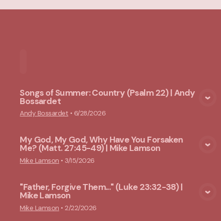
Home
Playlists
Scripture
Speakers
Topi
Songs of Summer: Country (Psalm 22) | Andy
Bossardet
View Media
Andy Bossardet
•
6/28/2026
My God, My God, Why Have You Forsaken
Me? (Matt. 27:45-49) | Mike Lamson
View Media
Mike Lamson
•
3/15/2026
"Father, Forgive Them..." (Luke 23:32-38) |
Mike Lamson
View Media
Mike Lamson
•
2/22/2026