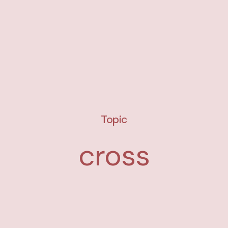
Topic
cross