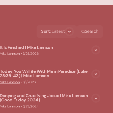
Sort
:
Latest
Search
It Is Finished | Mike Lamson
View Media
Mike Lamson
•
3/29/2026
Today, You Will Be With Me in Paradise (Luke
23:39-43) | Mike Lamson
View Media
Mike Lamson
•
3/1/2026
Denying and Crucifying Jesus | Mike Lamson
(Good Friday 2024)
View Media
Mike Lamson
•
3/29/2024