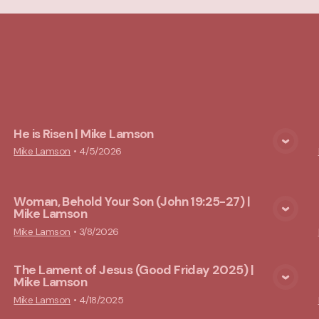
cs
He is Risen | Mike Lamson
View Media
Mike Lamson
•
4/5/2026
Woman, Behold Your Son (John 19:25-27) |
Mike Lamson
View Media
Mike Lamson
•
3/8/2026
The Lament of Jesus (Good Friday 2025) |
Mike Lamson
View Media
Mike Lamson
•
4/18/2025