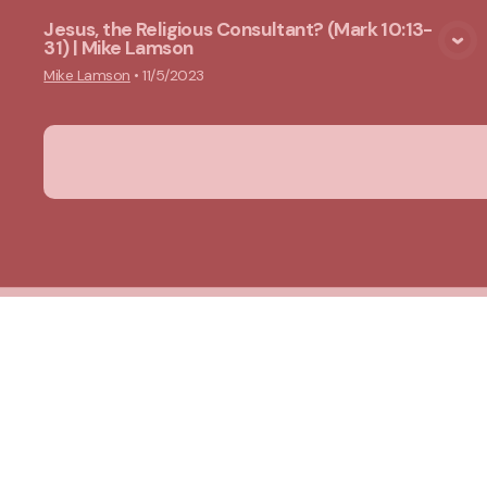
Jesus, the Religious Consultant? (Mark 10:13-
31) | Mike Lamson
View Media
Mike Lamson
•
11/5/2023
New Ground Church
Meeting at 10:00 a.m.