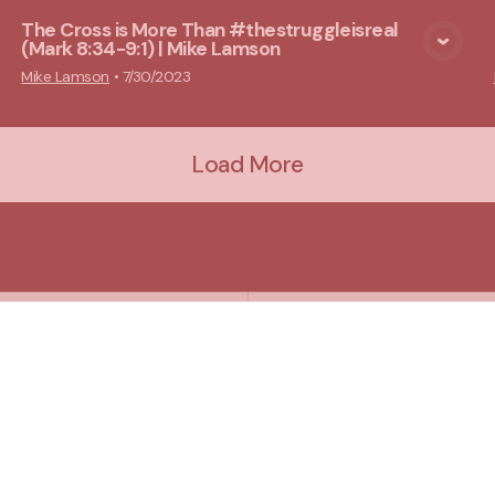
The Cross is More Than #thestruggleisreal
(Mark 8:34-9:1) | Mike Lamson
View Media
Mike Lamson
•
7/30/2023
Load More
Plan A Visit