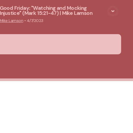
Good Friday: "Watching and Mocking
Injustice" (Mark 15:21-47) | Mike Lamson
View Media
Mike Lamson
•
4/7/2023
About Us
Privacy Notice