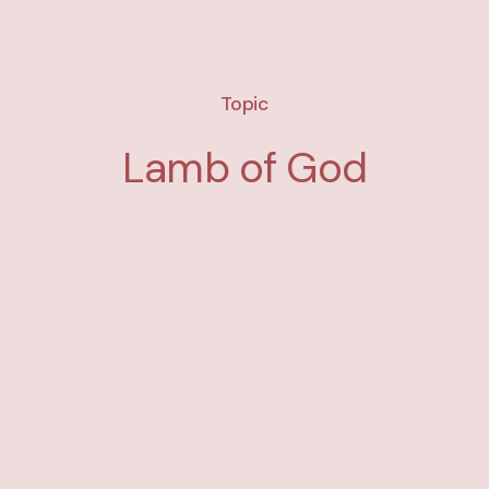
Topic
Lamb of God