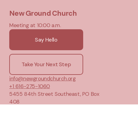
New Ground Church
Meeting at 10:00 a.m.
Say Hello
Take Your Next Step
info@newgroundchurch.org
+1 616-275-1060
5455 84th Street Southeast
, PO Box
408
Caledonia, Michigan 49316
United States
Plan A Visit
About Us
Privacy Notice