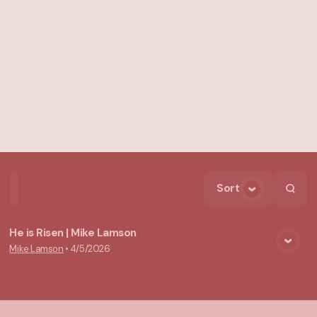
Sort
Home
Playlists
Scripture
Speakers
Topics
He is Risen | Mike Lamson
Mike Lamson
•
4/5/2026
View Media