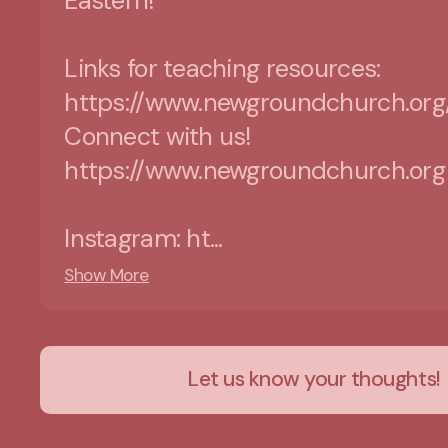
Eastern!
Links for teaching resources:
https://www.newgroundchurch.org
Connect with us!
https://www.newgroundchurch.org
Instagram: ht...
Show More
Let us know your thoughts!