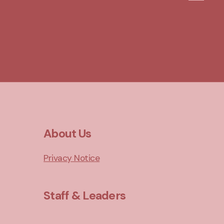
About Us
Privacy Notice
Staff & Leaders