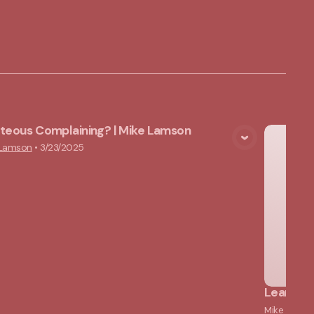
hteous Complaining? | Mike Lamson
View Media
 Lamson
•
3/23/2025
Learning
Mike Lams