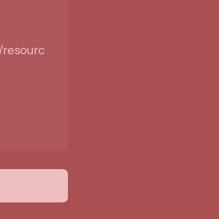
/resources