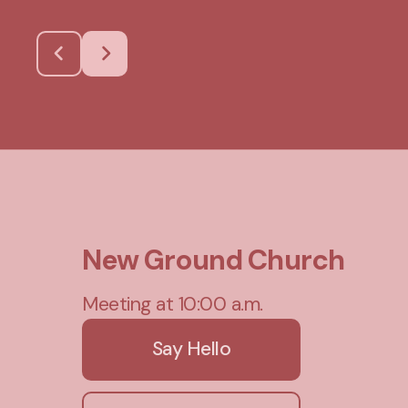
New Ground Church
Meeting at 10:00 a.m.
Say Hello