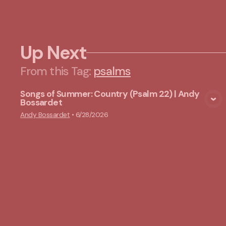
Up Next
From this
Tag
:
psalms
Songs of Summer: Country (Psalm 22) | Andy
Bossardet
View Media
Andy Bossardet
•
6/28/2026