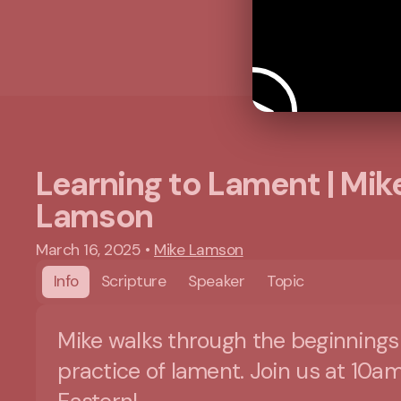
Learning to Lament | Mik
Lamson
March 16, 2025
•
Mike Lamson
Info
Scripture
Speaker
Topic
Mike walks through the beginnings
practice of lament. Join us at 10a