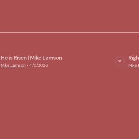
He is Risen | Mike Lamson
Rig
View Media
Mike Lamson
•
4/5/2026
Mike