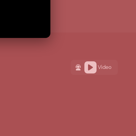
Video