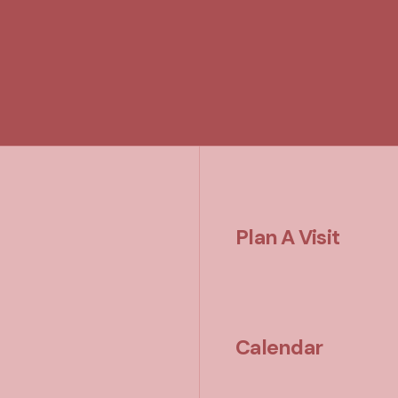
Plan A Visit
Calendar