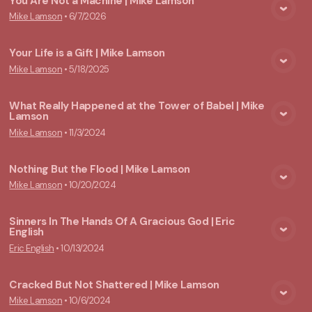
You Are Not a Machine | Mike Lamson
Mike Lamson
•
6/7/2026
View Media
Your Life is a Gift | Mike Lamson
Mike Lamson
•
5/18/2025
View Media
What Really Happened at the Tower of Babel | Mike
Lamson
View Media
Mike Lamson
•
11/3/2024
Nothing But the Flood | Mike Lamson
Mike Lamson
•
10/20/2024
View Media
Sinners In The Hands Of A Gracious God | Eric
English
View Media
Eric English
•
10/13/2024
Cracked But Not Shattered | Mike Lamson
Mike Lamson
•
10/6/2024
View Media