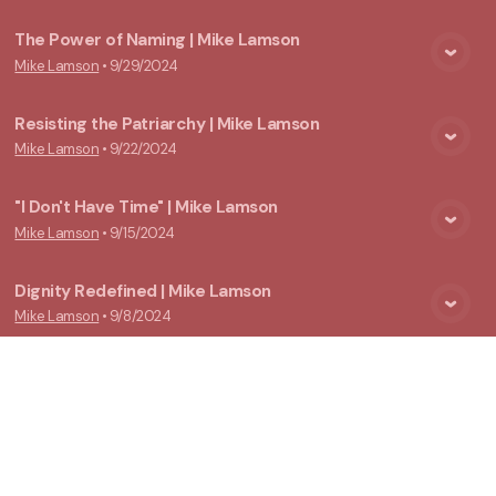
The Power of Naming | Mike Lamson
Mike Lamson
•
9/29/2024
View Media
Resisting the Patriarchy | Mike Lamson
Mike Lamson
•
9/22/2024
View Media
"I Don't Have Time" | Mike Lamson
Mike Lamson
•
9/15/2024
View Media
Dignity Redefined | Mike Lamson
Mike Lamson
•
9/8/2024
View Media
Our "Not-So-Father" Abraham | Eric English
Eric English
•
6/16/2024
View Media
By Any Other Name (Gen. 16:7-16) | Rachel Reinink
Rachel Reinink
•
5/22/2022
View Media