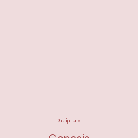
Scripture