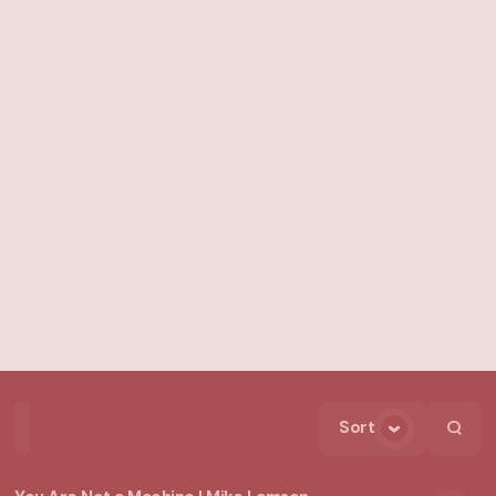
Sort
Home
Playlists
Scripture
Speakers
Topics