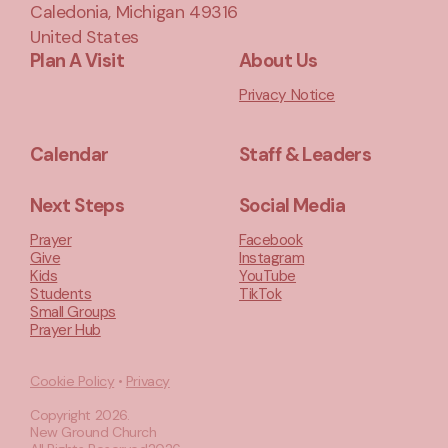
Caledonia, Michigan 49316
United States
Plan A Visit
About Us
Privacy Notice
Calendar
Staff & Leaders
Next Steps
Social Media
Prayer
Facebook
Give
Instagram
Kids
YouTube
Students
TikTok
Small Groups
Prayer Hub
Cookie Policy
•
Privacy
Copyright
2026
.
New Ground Church