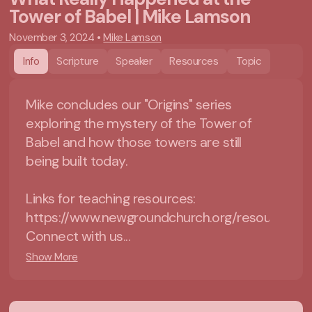
Tower of Babel | Mike Lamson
November 3, 2024
•
Mike Lamson
Info
Scripture
Speaker
Resources
Topic
Mike concludes our "Origins" series
exploring the mystery of the Tower of
Babel and how those towers are still
being built today.
Links for teaching resources:
https://www.newgroundchurch.org/resources=
Connect with us...
Show More