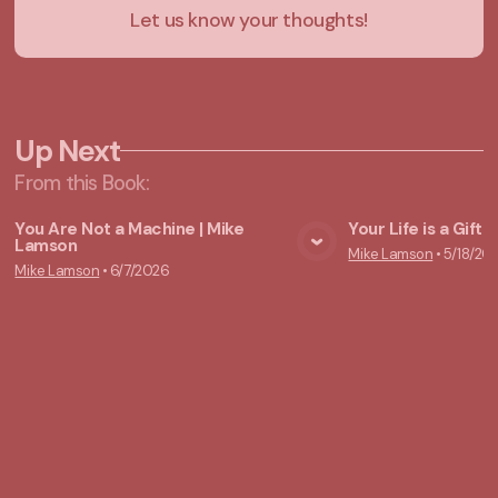
Let us know your thoughts!
Up Next
From this
Book
:
You Are Not a Machine | Mike
Your Life is a Gift
Lamson
Mike Lamson
•
5/18/20
View Media
Vie
Mike Lamson
•
6/7/2026