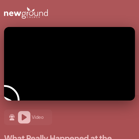
Video
What Really Happened at the