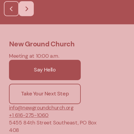
New Ground Church
Meeting at 10:00 a.m.
Say Hello
Take Your Next Step
info@newgroundchurch.org
+1 616-275-1060
5455 84th Street Southeast
, PO Box
408