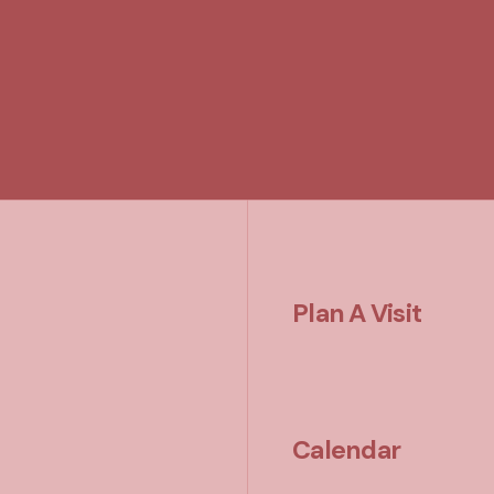
Plan A Visit
Calendar