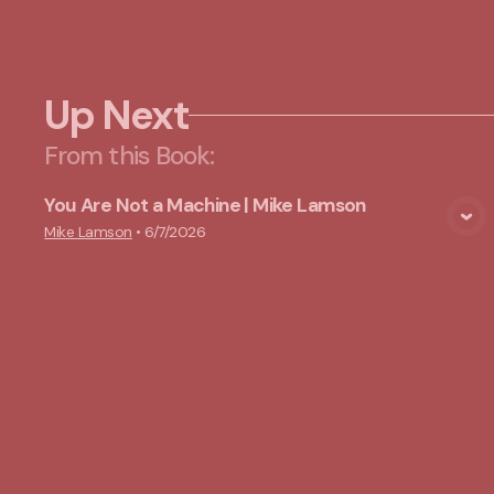
Up Next
From this
Book
:
You Are Not a Machine | Mike Lamson
View Media
Mike Lamson
•
6/7/2026