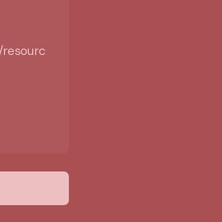
/resources