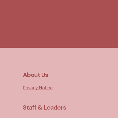
About Us
Privacy Notice
Staff & Leaders