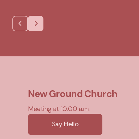
New Ground Church
Meeting at 10:00 a.m.
Say Hello