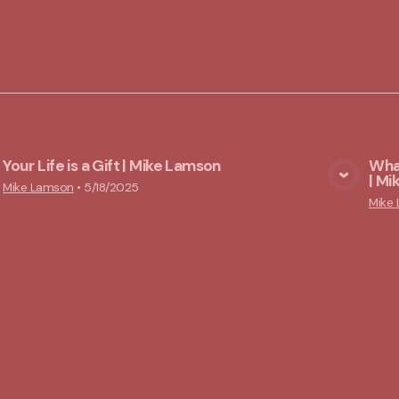
Your Life is a Gift | Mike Lamson
What
| M
View Media
Mike Lamson
•
5/18/2025
Mike