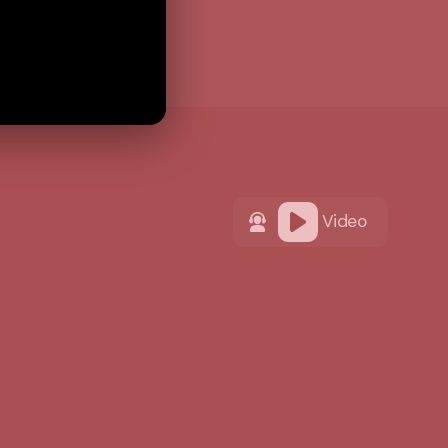
Video