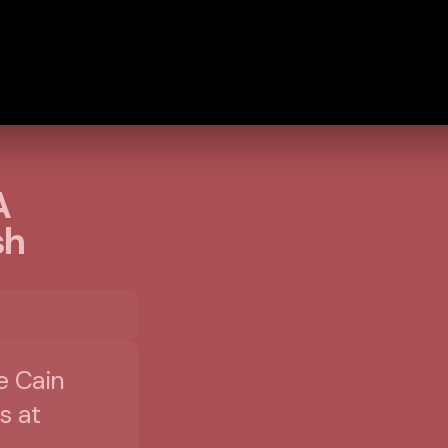
A
sh
e Cain
s at