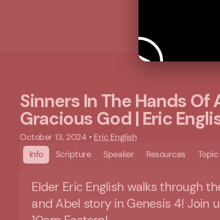
Sinners In The Hands Of 
Gracious God | Eric Engli
October 13, 2024
•
Eric English
Info
Scripture
Speaker
Resources
Topic
Elder Eric English walks through th
and Abel story in Genesis 4! Join u