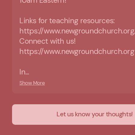
10am Eastern!
Links for teaching resources:
https://www.newgroundchurch.org
Connect with us!
https://www.newgroundchurch.org
In...
Show More
Let us know your thoughts!