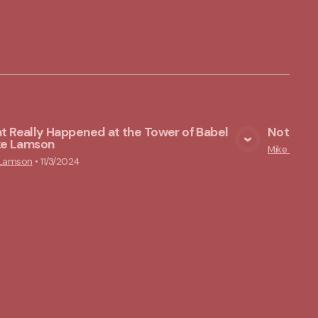
 Really Happened at the Tower of Babel
Nothing 
ike Lamson
View Media
Mike Lams
 Lamson
•
11/3/2024