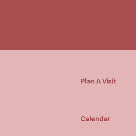
Plan A Visit
Calendar