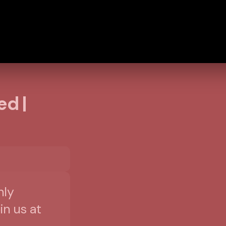
ed |
nly
in us at