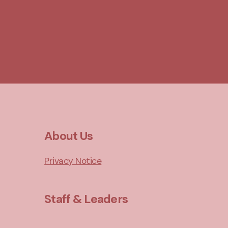
About Us
Privacy Notice
Staff & Leaders