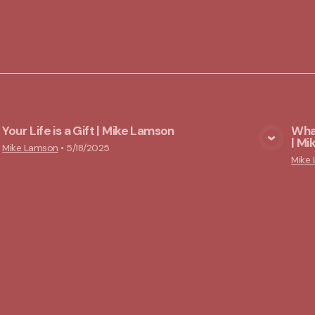
Your Life is a Gift | Mike Lamson
What
| M
View Media
Mike Lamson
•
5/18/2025
Mike