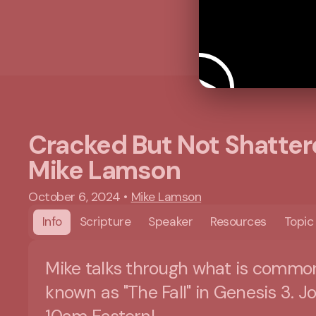
Cracked But Not Shatter
Mike Lamson
October 6, 2024
•
Mike Lamson
Info
Scripture
Speaker
Resources
Topic
Mike talks through what is commo
known as "The Fall" in Genesis 3. Jo