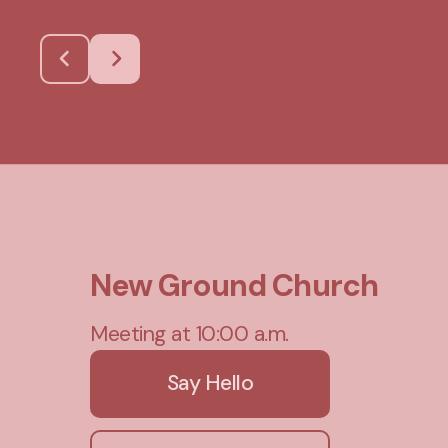
New Ground Church
Meeting at 10:00 a.m.
Say Hello