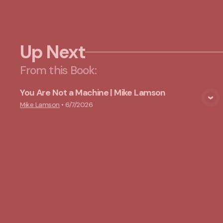
Up Next
From this
Book
:
You Are Not a Machine | Mike Lamson
View Media
Mike Lamson
•
6/7/2026