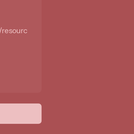
/resources