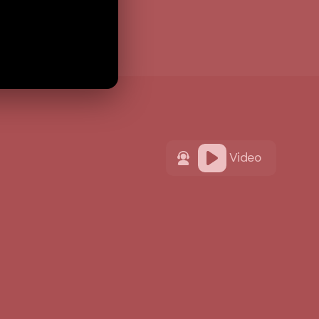
Video