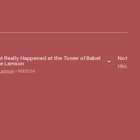
 Really Happened at the Tower of Babel
Nothing 
ike Lamson
View Media
Mike Lams
 Lamson
•
11/3/2024