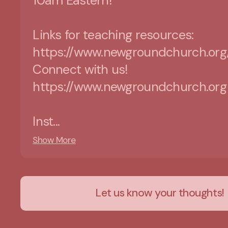
10am Eastern!
Links for teaching resources:
https://www.newgroundchurch.org
Connect with us!
https://www.newgroundchurch.org
Inst...
Show More
Let us know your thoughts!