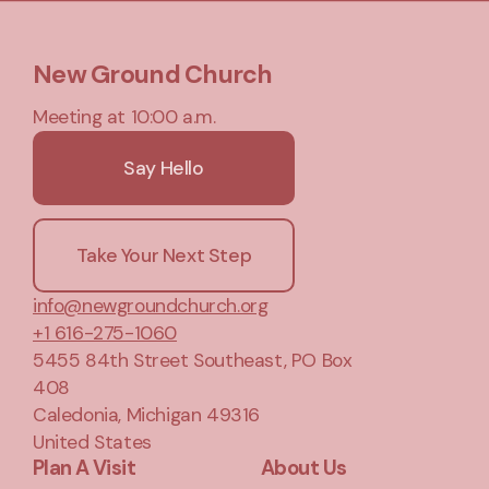
New Ground Church
Meeting at 10:00 a.m.
Say Hello
Take Your Next Step
info@newgroundchurch.org
+1 616-275-1060
5455 84th Street Southeast
, PO Box
408
Caledonia, Michigan 49316
United States
Plan A Visit
About Us