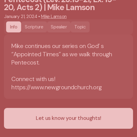
20, Acts 2) | Mike Lamson
January 21, 2024
•
Mike Lamson
Info
Scripture
Speaker
Topic
Mike continues our series on God’ s
“Appointed Times” as we walk through
Pentecost.
Connect with us!
https://www.newgroundchurch.org
Let us know your thoughts!