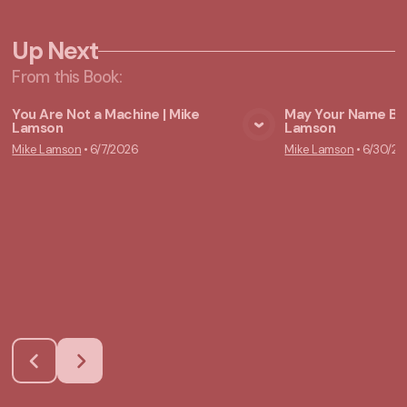
Up Next
From this
Book
:
You Are Not a Machine | Mike
May Your Name Be 
Lamson
Lamson
View Media
Vie
Mike Lamson
•
6/7/2026
Mike Lamson
•
6/30/20