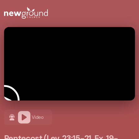
Video
Pentecost (Lev. 23:15-21, Ex. 19-