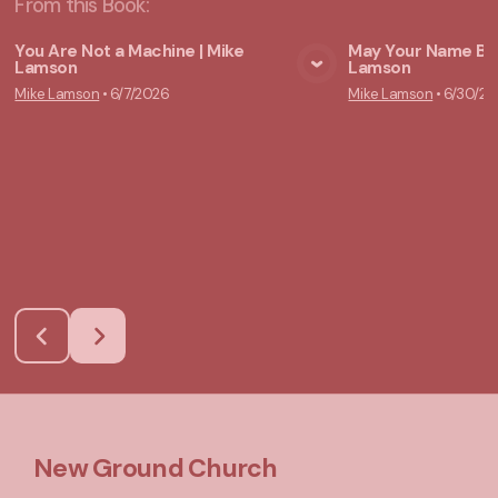
From this
Book
:
You Are Not a Machine | Mike
May Your Name Be 
Lamson
Lamson
View Media
Vie
Mike Lamson
•
6/7/2026
Mike Lamson
•
6/30/20
New Ground Church