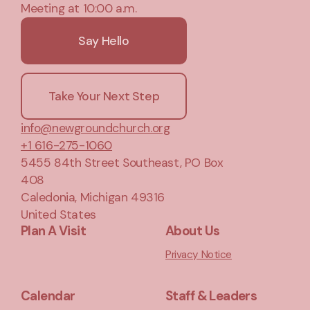
Meeting at 10:00 a.m.
Say Hello
Take Your Next Step
info@newgroundchurch.org
+1 616-275-1060
5455 84th Street Southeast
, PO Box
408
Caledonia, Michigan 49316
United States
Plan A Visit
About Us
Privacy Notice
Calendar
Staff & Leaders