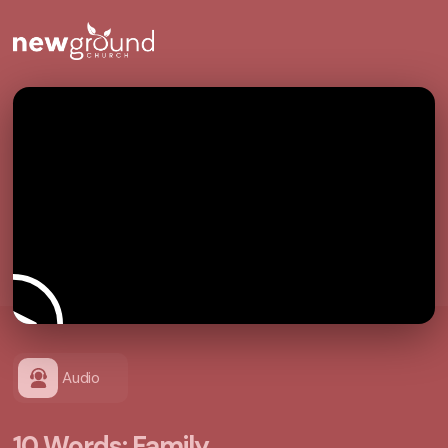
Audio
10 Words: Family