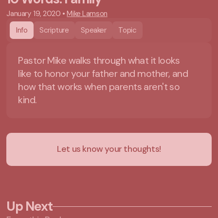
January 19, 2020
•
Mike Lamson
Info
Scripture
Speaker
Topic
Pastor Mike walks through what it looks
like to honor your father and mother, and
how that works when parents aren't so
kind.
Let us know your thoughts!
Up Next