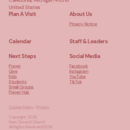
Caledonia, Michigan 49316
United States
Plan A Visit
About Us
Privacy Notice
Calendar
Staff & Leaders
Next Steps
Social Media
Prayer
Facebook
Give
Instagram
Kids
YouTube
Students
TikTok
Small Groups
Prayer Hub
Cookie Policy
•
Privacy
Copyright
2026
.
New Ground Church
All Rights Reserved
2026