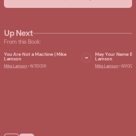
Up Next
From this
Book
:
You Are Not a Machine | Mike
May Your Name Be 
Lamson
Lamson
View Media
Vie
Mike Lamson
•
6/7/2026
Mike Lamson
•
6/30/20