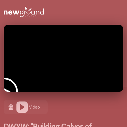
Video
DWYW: "Building Calves of