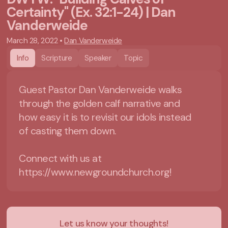
Certainty" (Ex. 32:1-24) | Dan
Vanderweide
March 28, 2022
•
Dan Vanderweide
Info
Scripture
Speaker
Topic
Guest Pastor Dan Vanderweide walks
through the golden calf narrative and
how easy it is to revisit our idols instead
of casting them down.
Connect with us at
https://www.newgroundchurch.org!
Let us know your thoughts!