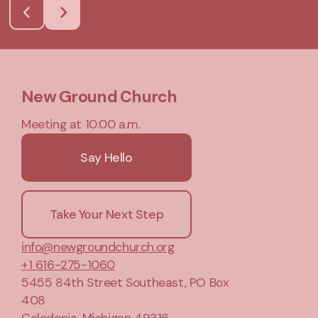
New Ground Church
Meeting at 10:00 a.m.
Say Hello
Take Your Next Step
info@newgroundchurch.org
+1 616-275-1060
5455 84th Street Southeast
, PO Box
408