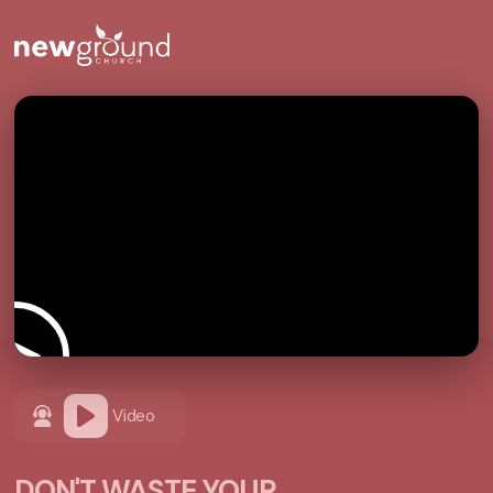
Video
DON'T WASTE YOUR