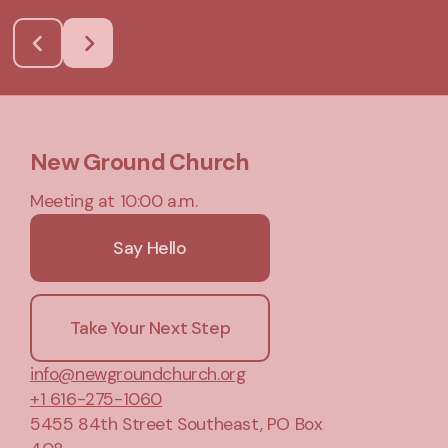
New Ground Church
Meeting at 10:00 a.m.
Say Hello
Take Your Next Step
info@newgroundchurch.org
+1 616-275-1060
5455 84th Street Southeast
, PO Box