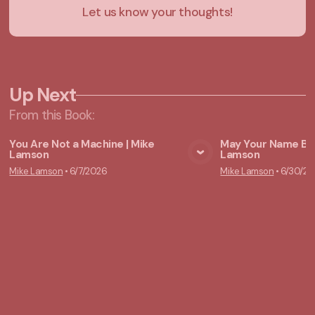
Let us know your thoughts!
Up Next
From this
Book
:
You Are Not a Machine | Mike
May Your Name Be 
Lamson
Lamson
View Media
Vie
Mike Lamson
•
6/7/2026
Mike Lamson
•
6/30/20