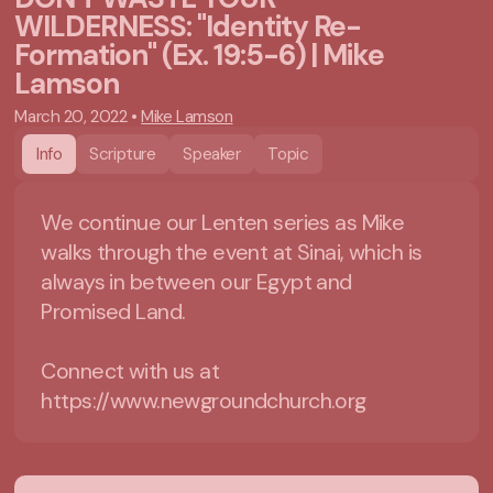
WILDERNESS: "Identity Re-
Formation" (Ex. 19:5-6) | Mike
Lamson
March 20, 2022
•
Mike Lamson
Info
Scripture
Speaker
Topic
We continue our Lenten series as Mike
walks through the event at Sinai, which is
always in between our Egypt and
Promised Land.
Connect with us at
https://www.newgroundchurch.org