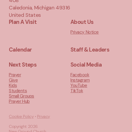
408
Caledonia, Michigan 49316
United States
Plan A Visit
About Us
Privacy Notice
Calendar
Staff & Leaders
Next Steps
Social Media
Prayer
Facebook
Give
Instagram
Kids
YouTube
Students
TikTok
Small Groups
Prayer Hub
Cookie Policy
•
Privacy
Copyright
2026
.
New Ground Church