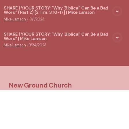
SHARE (Y)OUR STORY: "Why 'Biblical' Can Be a Bad
Word" (Part 2) [2 Tim. 3:10-17] | Mike Lamson
View Media
Mike Lamson
•
10/1/2023
SHARE (Y)OUR STORY: "Why 'Biblical' Can Be a Bad
Word" | Mike Lamson
View Media
Mike Lamson
•
9/24/2023
New Ground Church
Meeting at 10:00 a.m.
Say Hello