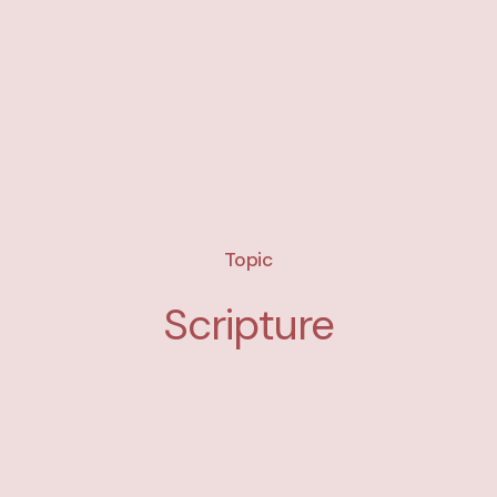
Topic
Scripture