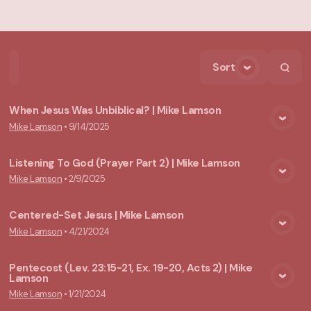
Sort
Home
Playlists
Scripture
Speakers
Topics
When Jesus Was Unbiblical? | Mike Lamson
Mike Lamson
•
9/14/2025
View Media
Listening To God (Prayer Part 2) | Mike Lamson
Mike Lamson
•
2/9/2025
View Media
Centered-Set Jesus | Mike Lamson
Mike Lamson
•
4/21/2024
View Media
Pentecost (Lev. 23:15-21, Ex. 19-20, Acts 2) | Mike
Lamson
View Media
Mike Lamson
•
1/21/2024