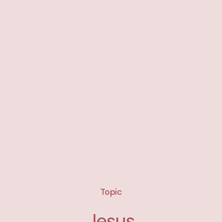
Topic
Jesus