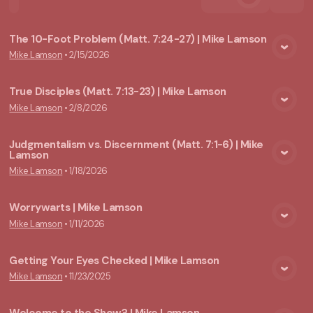
The 10-Foot Problem (Matt. 7:24-27) | Mike Lamson
Mike Lamson
•
2/15/2026
View Media
True Disciples (Matt. 7:13-23) | Mike Lamson
Mike Lamson
•
2/8/2026
View Media
Judgmentalism vs. Discernment (Matt. 7:1-6) | Mike
Lamson
View Media
Mike Lamson
•
1/18/2026
Worrywarts | Mike Lamson
Mike Lamson
•
1/11/2026
View Media
Getting Your Eyes Checked | Mike Lamson
Mike Lamson
•
11/23/2025
View Media