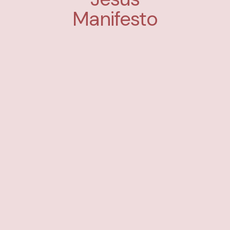
Manifesto