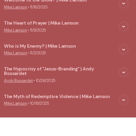
Welcome to the Show? | Mike Lamson
Mike Lamson
•
11/16/2025
View Media
The Heart of Prayer | Mike Lamson
Mike Lamson
•
11/9/2025
View Media
Who is My Enemy? | Mike Lamson
Mike Lamson
•
11/2/2025
View Media
The Hypocrisy of "Jesus-Branding" | Andy
Bossardet
View Media
Andy Bossardet
•
10/26/2025
The Myth of Redemptive Violence | Mike Lamson
Mike Lamson
•
10/19/2025
View Media
The Theology Of Loopholes | Mike Lamson
Mike Lamson
•
10/12/2025
View Media