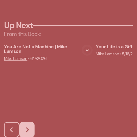
Up Next
From this
Book
:
You Are Not a Machine | Mike
Your Life is a Gift
Lamson
Mike Lamson
•
5/18/20
View Media
Vie
Mike Lamson
•
6/7/2026