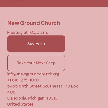
New Ground Church
Meeting at 10:00 a.m.
Say Hello
Take Your Next Step
info@newgroundchurch.org
+1 616-275-1060
5455 84th Street Southeast
, PO Box
408
Caledonia, Michigan 49316
United States