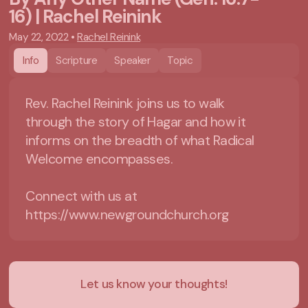
16) | Rachel Reinink
May 22, 2022
•
Rachel Reinink
Info
Scripture
Speaker
Topic
Rev. Rachel Reinink joins us to walk
through the story of Hagar and how it
informs on the breadth of what Radical
Welcome encompasses.
Connect with us at
https://www.newgroundchurch.org
Let us know your thoughts!