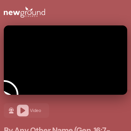
Video
By Any Other Name (Gen. 16:7-