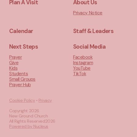
Plan A Visit
About Us
Privacy Notice
Calendar
Staff & Leaders
Next Steps
Social Media
Prayer
Facebook
Give
Instagram
Kids
YouTube
Students
TikTok
Small Groups
Prayer Hub
Cookie Policy
•
Privacy
Copyright
2026
.
New Ground Church
All Rights Reserved
2026
Powered by Nucleus