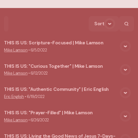
Sort
Home
Playlists
Scripture
Speakers
Topics
THIS IS US: Scripture-Focused | Mike Lamson
Mike Lamson
•
6/5/2022
View Media
THIS IS US: "Curious Together" | Mike Lamson
Mike Lamson
•
6/12/2022
View Media
THIS IS US: "Authentic Community" | Eric English
Eric English
•
6/19/2022
View Media
THIS IS US: "Prayer-Filled" | Mike Lamson
Mike Lamson
•
6/26/2022
View Media
THIS IS US: Living the Good News of Jesus 7-Days-