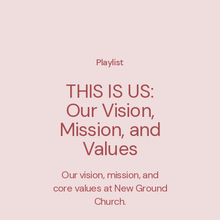
Playlist
THIS IS US:
Our Vision,
Mission, and
Values
Our vision, mission, and
core values at New Ground
Church.