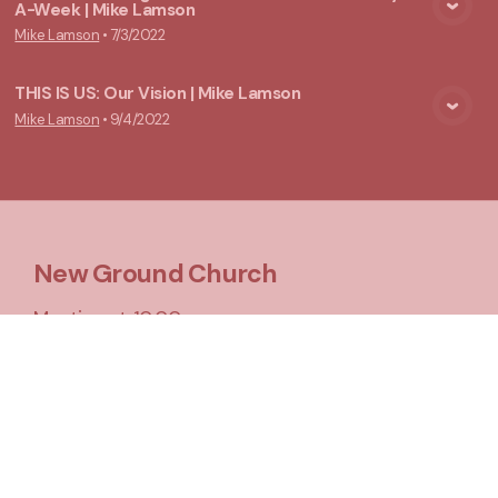
A-Week | Mike Lamson
View Media
Mike Lamson
•
7/3/2022
THIS IS US: Our Vision | Mike Lamson
Mike Lamson
•
9/4/2022
View Media
New Ground Church
Meeting at 10:00 a.m.
Say Hello
Take Your Next Step