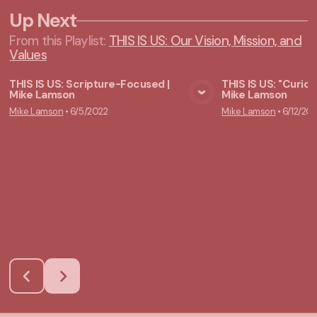
Up Next
From this
Playlist
:
THIS IS US: Our Vision, Mission, and
Values
THIS IS US: Scripture-Focused |
THIS IS US: "Curiou
Mike Lamson
Mike Lamson
View Media
Vie
Mike Lamson
•
6/5/2022
Mike Lamson
•
6/12/20