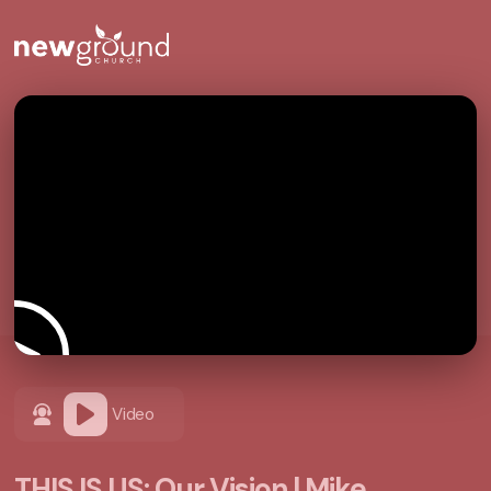
Video
THIS IS US: Our Vision | Mike