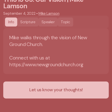
Lamson
September 4, 2022
•
Mike Lamson
Info
Scripture
Speaker
Topic
Mike walks through the vision of New
Ground Church.
Connect with us at
https://www.newgroundchurch.org
Let us know your thoughts!