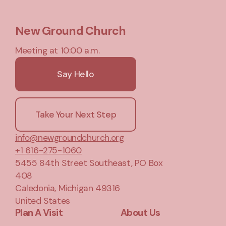
New Ground Church
Meeting at 10:00 a.m.
Say Hello
Take Your Next Step
info@newgroundchurch.org
+1 616-275-1060
5455 84th Street Southeast
, PO Box
408
Caledonia, Michigan 49316
United States
Plan A Visit
About Us