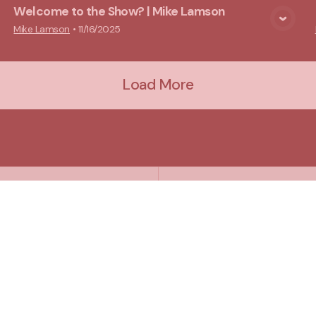
Welcome to the Show? | Mike Lamson
View Media
Mike Lamson
•
11/16/2025
Load More
Plan A Visit