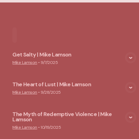
Home
Playlists
Scripture
Speakers
Topi
Get Salty | Mike Lamson
View Media
Mike Lamson
•
9/7/2025
The Heart of Lust | Mike Lamson
View Media
Mike Lamson
•
9/28/2025
The Myth of Redemptive Violence | Mike
Lamson
View Media
Mike Lamson
•
10/19/2025