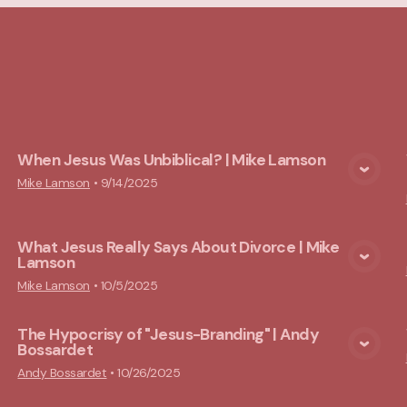
cs
When Jesus Was Unbiblical? | Mike Lamson
View Media
Mike Lamson
•
9/14/2025
What Jesus Really Says About Divorce | Mike
Lamson
View Media
Mike Lamson
•
10/5/2025
The Hypocrisy of "Jesus-Branding" | Andy
Bossardet
View Media
Andy Bossardet
•
10/26/2025