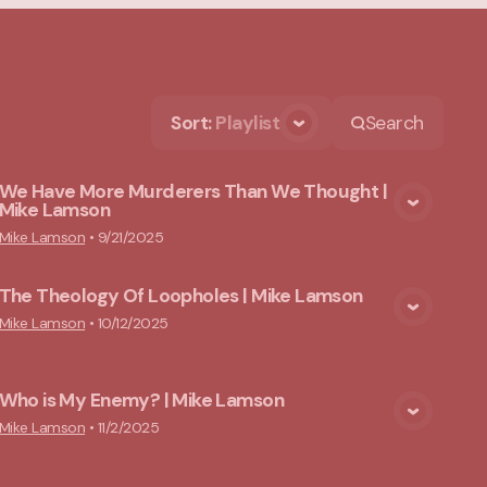
Sort
:
Playlist
Search
We Have More Murderers Than We Thought |
Mike Lamson
View Media
Mike Lamson
•
9/21/2025
The Theology Of Loopholes | Mike Lamson
View Media
Mike Lamson
•
10/12/2025
Who is My Enemy? | Mike Lamson
View Media
Mike Lamson
•
11/2/2025