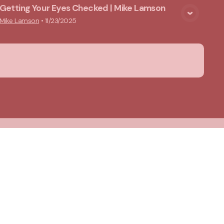
Getting Your Eyes Checked | Mike Lamson
View Media
Mike Lamson
•
11/23/2025
About Us
Privacy Notice