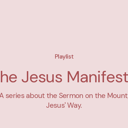
Playlist
he Jesus Manifes
A series about the Sermon on the Mount
Jesus' Way.