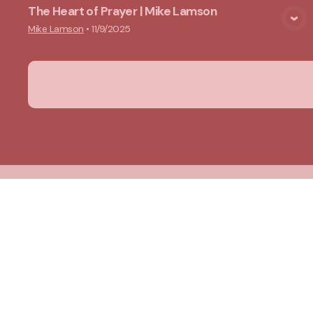
The Heart of Prayer | Mike Lamson
View Media
Mike Lamson
•
11/9/2025
New Ground Church
Meeting at 10:00 a.m.