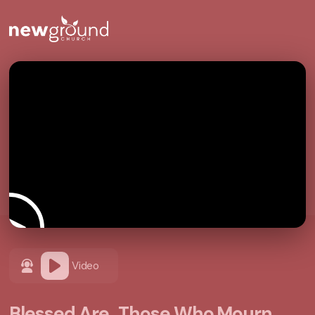
Video
Blessed Are...Those Who Mourn