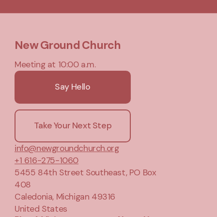
New Ground Church
Meeting at 10:00 a.m.
Say Hello
Take Your Next Step
info@newgroundchurch.org
+1 616-275-1060
5455 84th Street Southeast
, PO Box
408
Caledonia, Michigan 49316
United States