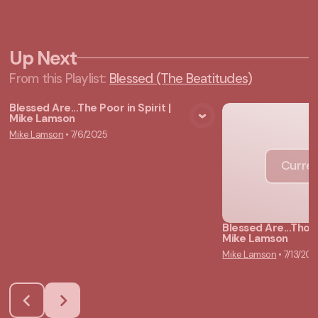
Up Next
From this
Playlist
:
Blessed (The Beatitudes)
Blessed Are...The Poor in Spirit |
Mike Lamson
View Media
Mike Lamson
•
7/6/2025
Curren
Blessed Are...Tho
Mike Lamson
Mike Lamson
•
7/13/202