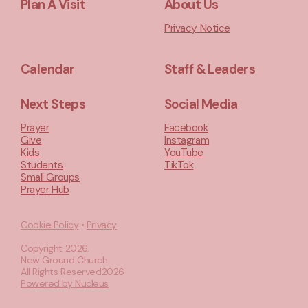
Plan A Visit
About Us
Privacy Notice
Calendar
Staff & Leaders
Next Steps
Social Media
Prayer
Facebook
Give
Instagram
Kids
YouTube
Students
TikTok
Small Groups
Prayer Hub
Cookie Policy
•
Privacy
Copyright
2026
.
New Ground Church
All Rights Reserved
2026
Powered by Nucleus