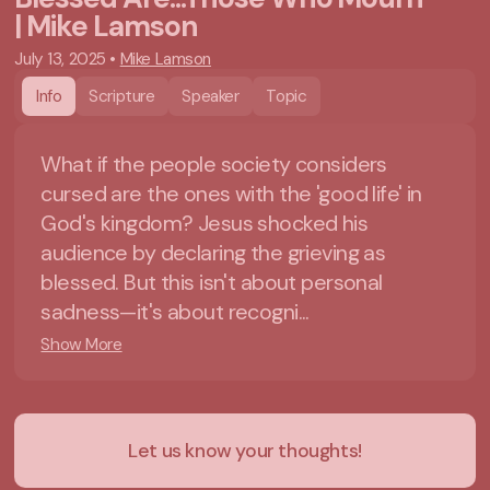
| Mike Lamson
July 13, 2025
•
Mike Lamson
Info
Scripture
Speaker
Topic
What if the people society considers
cursed are the ones with the 'good life' in
God's kingdom? Jesus shocked his
audience by declaring the grieving as
blessed. But this isn't about personal
sadness—it's about recogni...
Show More
Let us know your thoughts!