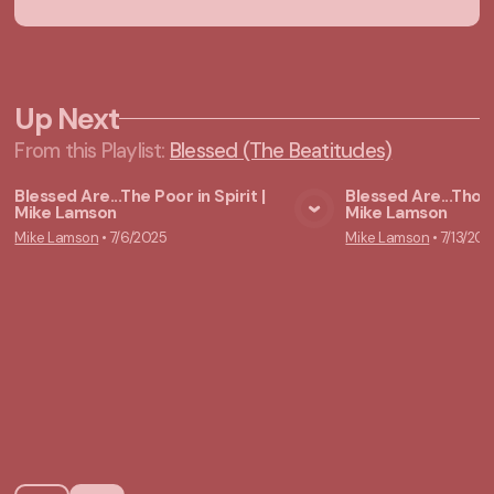
Up Next
From this
Playlist
:
Blessed (The Beatitudes)
Blessed Are...The Poor in Spirit |
Blessed Are...Tho
Mike Lamson
Mike Lamson
View Media
Vie
Mike Lamson
•
7/6/2025
Mike Lamson
•
7/13/202