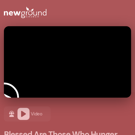
Video
Blessed Are Those Who Hunger