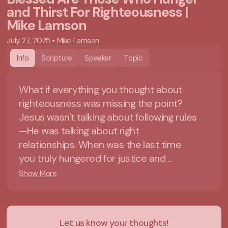
and Thirst For Righteousness |
Mike Lamson
July 27, 2025
•
Mike Lamson
Info
Scripture
Speaker
Topic
What if everything you thought about
righteousness was missing the point?
Jesus wasn't talking about following rules
—He was talking about right
relationships. When was the last time
you truly hungered for justice and ...
Show More
Let us know your thoughts!