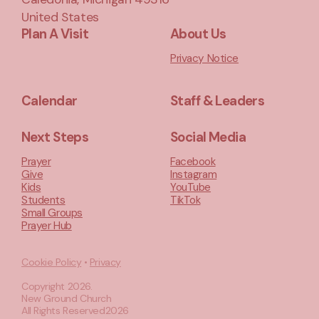
United States
Plan A Visit
About Us
Privacy Notice
Calendar
Staff & Leaders
Next Steps
Social Media
Prayer
Facebook
Give
Instagram
Kids
YouTube
Students
TikTok
Small Groups
Prayer Hub
Cookie Policy
•
Privacy
Copyright
2026
.
New Ground Church
All Rights Reserved
2026