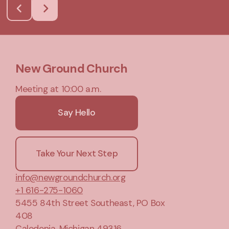
New Ground Church
Meeting at 10:00 a.m.
Say Hello
Take Your Next Step
info@newgroundchurch.org
+1 616-275-1060
5455 84th Street Southeast
, PO Box
408
Caledonia, Michigan 49316