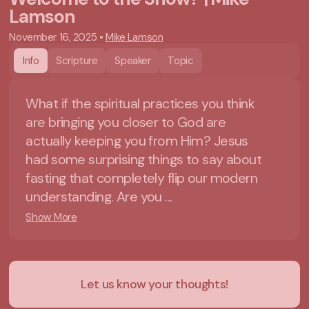
Lamson
November 16, 2025
•
Mike Lamson
Info
Scripture
Speaker
Topic
What if the spiritual practices you think
are bringing you closer to God are
actually keeping you from Him? Jesus
had some surprising things to say about
fasting that completely flip our modern
understanding. Are you ...
Show More
Let us know your thoughts!