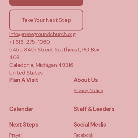
Take Your Next Step
info@newgroundchurch.org
+1 616-275-1060
5455 84th Street Southeast
, PO Box
408
Caledonia, Michigan 49316
United States
Plan A Visit
About Us
Privacy Notice
Calendar
Staff & Leaders
Next Steps
Social Media
Prayer
Facebook