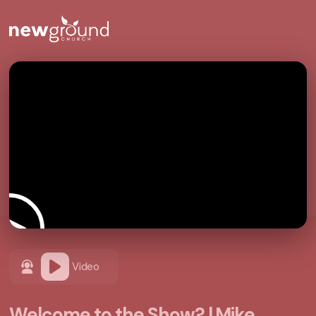
Video
Welcome to the Show? | Mike