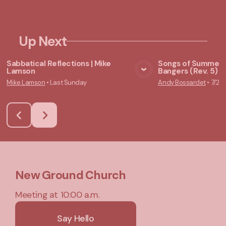
Up Next
Sabbatical Reflections | Mike
Songs of Summer:
Lamson
Bangers (Rev. 5) |
View Media
Vie
Mike Lamson
•
Last Sunday
Andy Bossardet
•
7/26
New Ground Church
Meeting at 10:00 a.m.
Say Hello