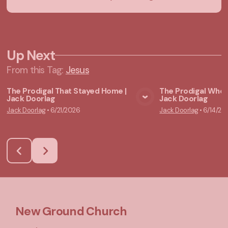
Up Next
From this
Tag
:
Jesus
The Prodigal That Stayed Home |
The Prodigal Who 
Jack Doorlag
Jack Doorlag
View Media
Vie
Jack Doorlag
•
6/21/2026
Jack Doorlag
•
6/14/20
New Ground Church