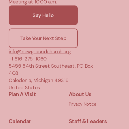
Meeting at 10:00 a.m.
Say Hello
Take Your Next Step
info@newgroundchurch.org
+1 616-275-1060
5455 84th Street Southeast
, PO Box
408
Caledonia, Michigan 49316
United States
Plan A Visit
About Us
Privacy Notice
Calendar
Staff & Leaders