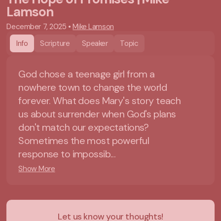
Lamson
December 7, 2025
•
Mike Lamson
Info
Scripture
Speaker
Topic
God chose a teenage girl from a
nowhere town to change the world
forever. What does Mary's story teach
us about surrender when God's plans
don't match our expectations?
Sometimes the most powerful
response to impossib...
Show More
Let us know your thoughts!