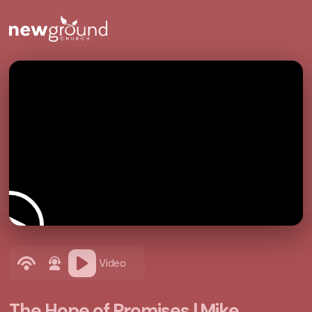
Video
The Hope of Promises | Mike