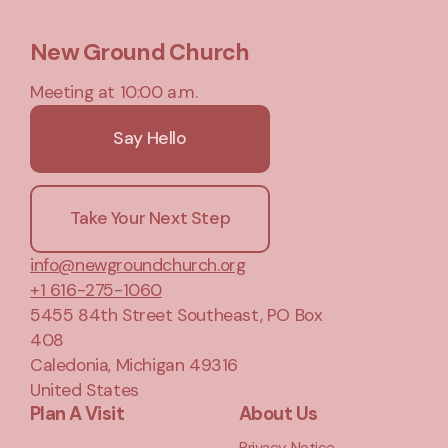
New Ground Church
Meeting at 10:00 a.m.
Say Hello
Take Your Next Step
info@newgroundchurch.org
+1 616-275-1060
5455 84th Street Southeast
, PO Box
408
Caledonia, Michigan 49316
United States
Plan A Visit
About Us
Privacy Notice