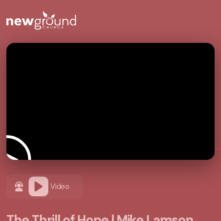
Video
The Thrill of Hope | Mike Lamson