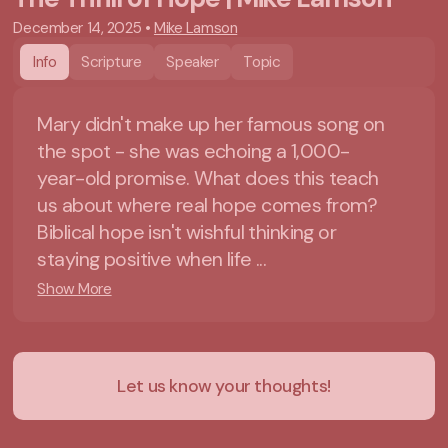
December 14, 2025
•
Mike Lamson
Info
Scripture
Speaker
Topic
Mary didn't make up her famous song on
the spot - she was echoing a 1,000-
year-old promise. What does this teach
us about where real hope comes from?
Biblical hope isn't wishful thinking or
staying positive when life ...
Show More
Let us know your thoughts!