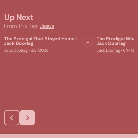
Up Next
From this
Tag
:
Jesus
The Prodigal That Stayed Home |
The Prodigal Who 
Jack Doorlag
Jack Doorlag
View Media
Vie
Jack Doorlag
•
6/21/2026
Jack Doorlag
•
6/14/20