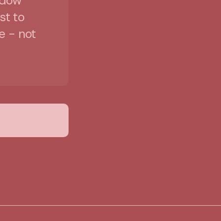
idow
st to
e - not