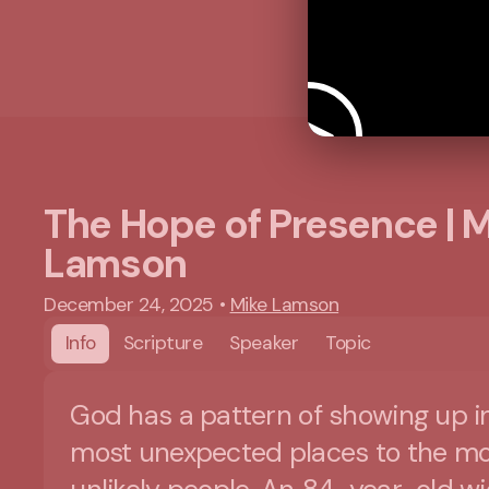
The Hope of Presence | 
Lamson
December 24, 2025
•
Mike Lamson
Info
Scripture
Speaker
Topic
God has a pattern of showing up i
most unexpected places to the mo