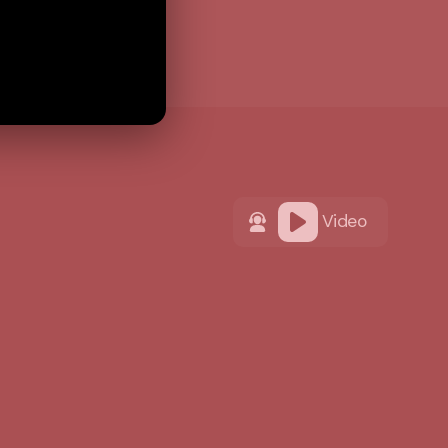
Video