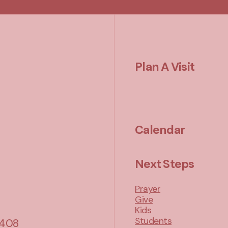
Plan A Visit
Calendar
Next Steps
Prayer
Give
Kids
Students
 408