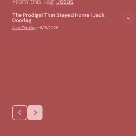
From this
Tag
:
Jesus
The Prodigal That Stayed Home | Jack
Doorlag
View Media
Jack Doorlag
•
6/21/2026