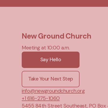
New Ground Church
Meeting at 10:00 a.m.
Say Hello
Take Your Next Step
info@newgroundchurch.org
+1 616-275-1060
5455 84th Street Southeast
, PO Box