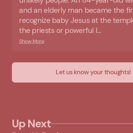
unlikely people. An 84-year-old w
and an elderly man became the fir
recognize baby Jesus at the templ
the priests or powerful l...
Show More
Let us know your thoughts!
Up Next