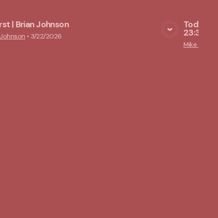
irst | Brian Johnson
Today, Y
23:39-43
View Media
 Johnson
•
3/22/2026
Mike Lams