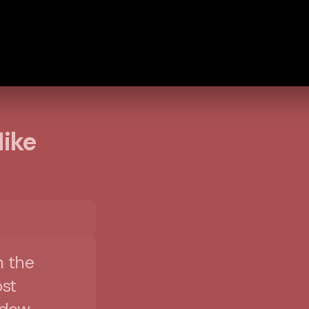
Mike
n the
st