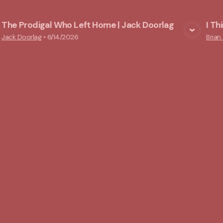
The Prodigal Who Left Home | Jack Doorlag
I Th
View Media
Jack Doorlag
•
6/14/2026
Brian