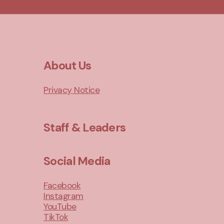
About Us
Privacy Notice
Staff & Leaders
Social Media
Facebook
Instagram
YouTube
TikTok