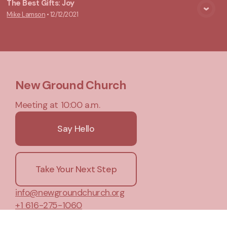
The Best Gifts: Joy
Mike Lamson
•
12/12/2021
View Media
New Ground Church
Meeting at 10:00 a.m.
Say Hello
Take Your Next Step
info@newgroundchurch.org
+1 616-275-1060
5455 84th Street Southeast
, PO Box