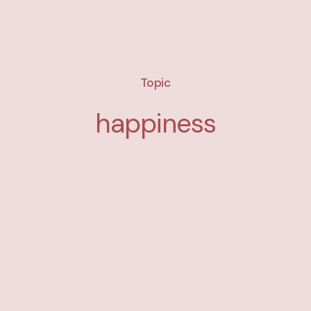
Topic
happiness