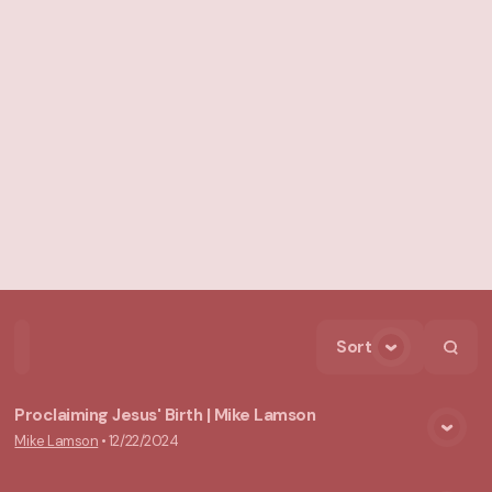
Sort
Home
Playlists
Scripture
Speakers
Topics
Proclaiming Jesus' Birth | Mike Lamson
Mike Lamson
•
12/22/2024
View Media