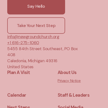
Say Hello
Take Your Next Step
info@newgroundchurch.org
+1 616-275-1060
5455 84th Street Southeast
, PO Box
408
Caledonia, Michigan 49316
United States
Plan A Visit
About Us
Privacy Notice
Calendar
Staff & Leaders
Next Steps
Social Media