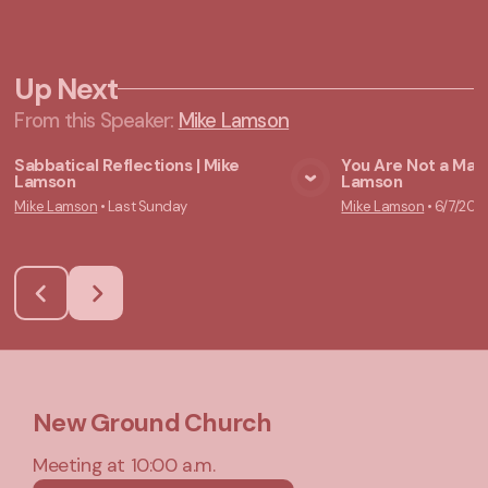
Up Next
From this
Speaker
:
Mike Lamson
Sabbatical Reflections | Mike
You Are Not a Mach
Lamson
Lamson
View Media
Vie
Mike Lamson
•
Last Sunday
Mike Lamson
•
6/7/202
New Ground Church
Meeting at 10:00 a.m.