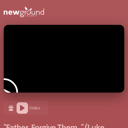
Video
"Father, Forgive Them..." (Luke