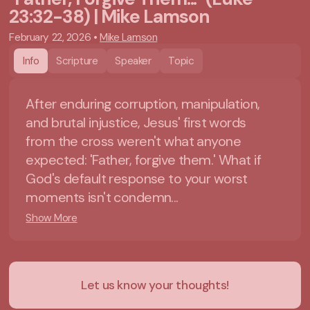
23:32-38) | Mike Lamson
February 22, 2026
•
Mike Lamson
Info
Scripture
Speaker
Topic
After enduring corruption, manipulation,
and brutal injustice, Jesus' first words
from the cross weren't what anyone
expected: 'Father, forgive them.' What if
God's default response to your worst
moments isn't condemn...
Show More
Let us know your thoughts!