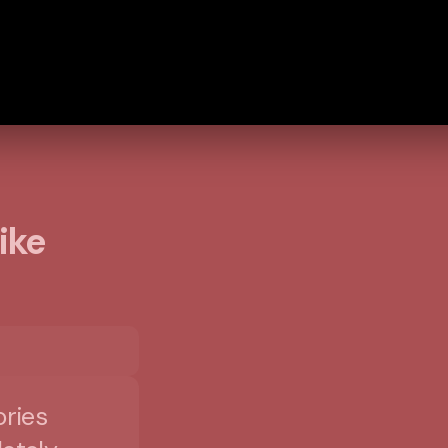
ike
ories