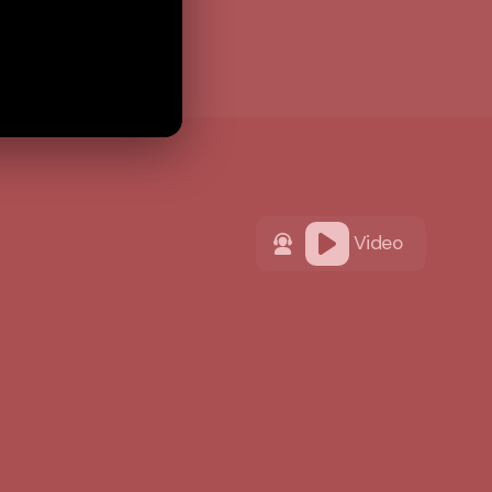
Video