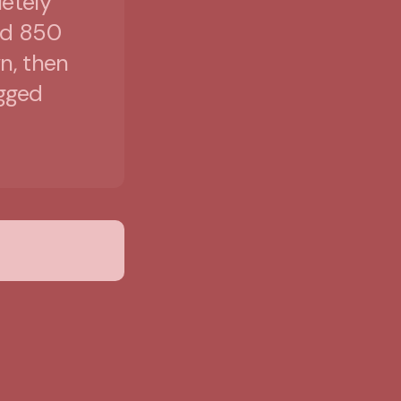
etely
ed 850
n, then
egged