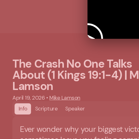
The Crash No One Talks
About (1 Kings 19:1-4) | M
Lamson
April 19, 2026
•
Mike Lamson
Info
Scripture
Speaker
Ever wonder why your biggest vict