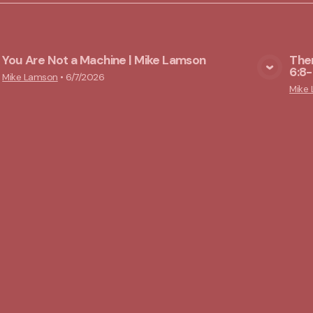
You Are Not a Machine | Mike Lamson
Ther
6:8-
View Media
Mike Lamson
•
6/7/2026
Mike