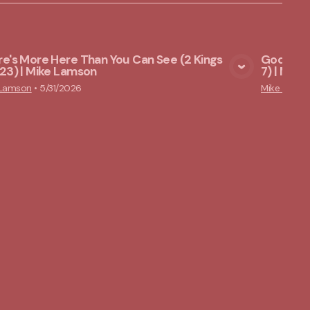
e's More Here Than You Can See (2 Kings
God Star
23) | Mike Lamson
7) | Mik
View Media
 Lamson
•
5/31/2026
Mike Lams