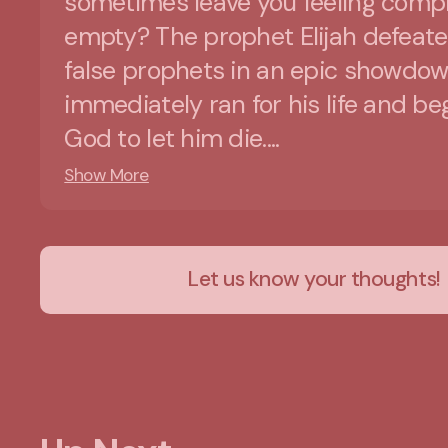
sometimes leave you feeling compl
empty? The prophet Elijah defeat
false prophets in an epic showdow
immediately ran for his life and b
God to let him die....
Show More
Let us know your thoughts!