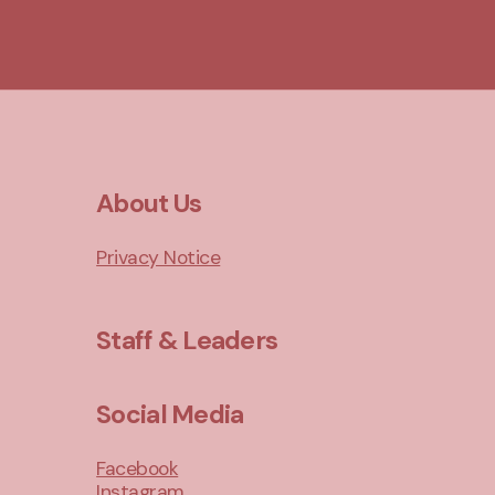
About Us
Privacy Notice
Staff & Leaders
Social Media
Facebook
Instagram