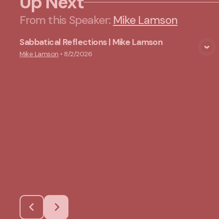
Up Next
From this
Speaker
:
Mike Lamson
Sabbatical Reflections | Mike Lamson
View Media
Mike Lamson
•
8/2/2026