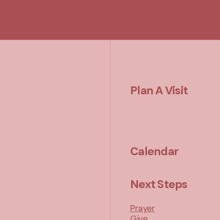
Plan A Visit
Calendar
Next Steps
Prayer
Give