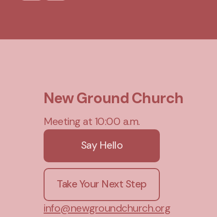
New Ground Church
Meeting at 10:00 a.m.
Say Hello
Take Your Next Step
info@newgroundchurch.org