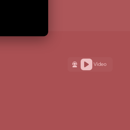
Video