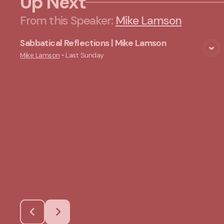
Up Next
From this
Speaker
:
Mike Lamson
Sabbatical Reflections | Mike Lamson
View Media
Mike Lamson
•
Last Sunday