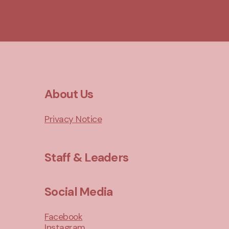
About Us
Privacy Notice
Staff & Leaders
Social Media
Facebook
Instagram