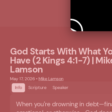
God Starts With What Y
Have (2 Kings 4:1-7) | Mik
Lamson
May 17, 2026
•
Mike Lamson
Info
Scripture
Speaker
When you're drowning in debt—fina