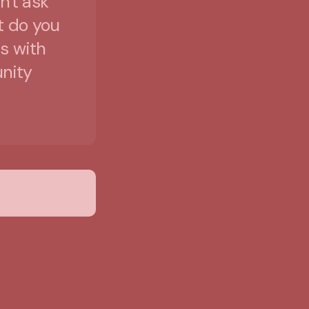
n't ask
t do you
s with
unity