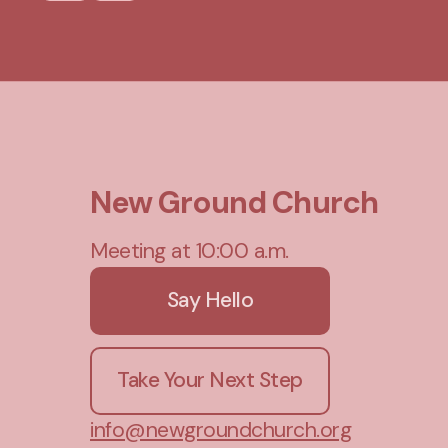
New Ground Church
Meeting at 10:00 a.m.
Say Hello
Take Your Next Step
info@newgroundchurch.org