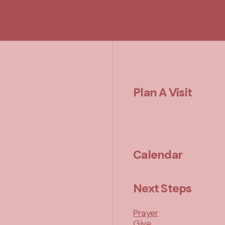
Plan A Visit
Calendar
Next Steps
Prayer
Give