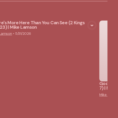
e's More Here Than You Can See (2 Kings
23) | Mike Lamson
View Media
 Lamson
•
5/31/2026
God Star
7) | Mik
Mike Lams