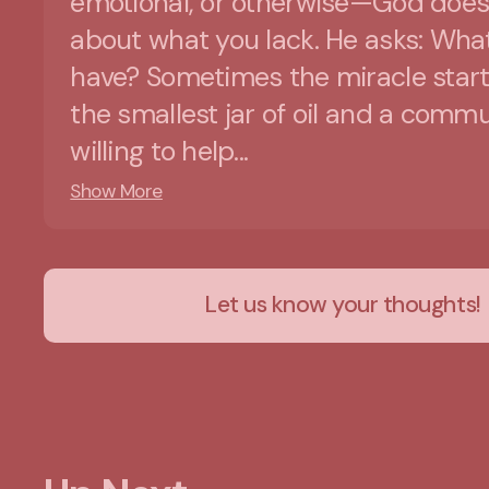
emotional, or otherwise—God does
about what you lack. He asks: Wha
have? Sometimes the miracle start
the smallest jar of oil and a comm
willing to help...
Show More
Let us know your thoughts!