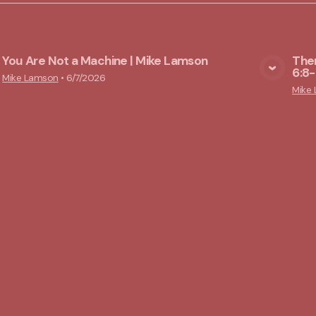
You Are Not a Machine | Mike Lamson
Ther
6:8-
View Media
Mike Lamson
•
6/7/2026
Mike