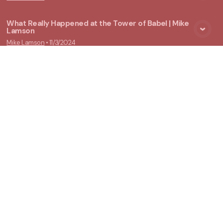
What Really Happened at the Tower of Babel | Mike
Lamson
View Media
Mike Lamson
•
11/3/2024
New Ground Church
Meeting at 10:00 a.m.
Say Hello
Take Your Next Step
info@newgroundchurch.org