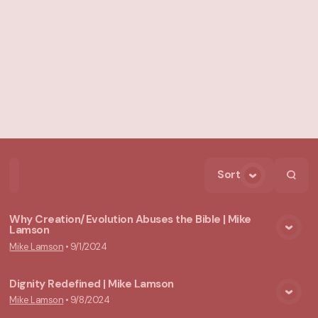
Sort
Home
Playlists
Scripture
Speakers
Topics
Why Creation/Evolution Abuses the Bible | Mike
Lamson
View Media
Mike Lamson
•
9/1/2024
Dignity Redefined | Mike Lamson
Mike Lamson
•
9/8/2024
View Media