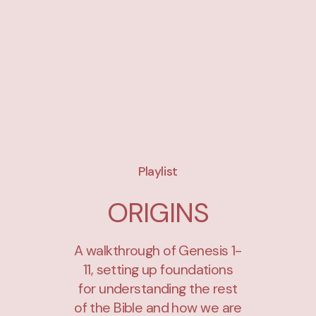
Playlist
ORIGINS
A walkthrough of Genesis 1-
11, setting up foundations
for understanding the rest
of the Bible and how we are