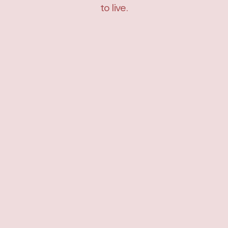
to live.