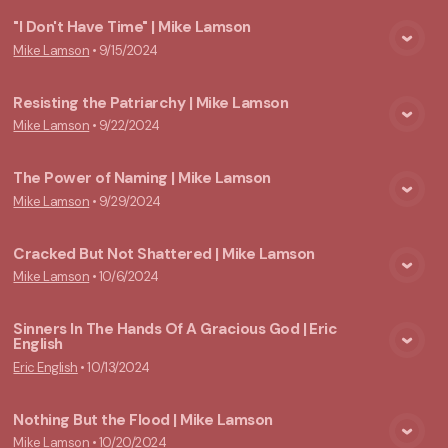
"I Don't Have Time" | Mike Lamson
Mike Lamson
•
9/15/2024
View Media
Resisting the Patriarchy | Mike Lamson
Mike Lamson
•
9/22/2024
View Media
The Power of Naming | Mike Lamson
Mike Lamson
•
9/29/2024
View Media
Cracked But Not Shattered | Mike Lamson
Mike Lamson
•
10/6/2024
View Media
Sinners In The Hands Of A Gracious God | Eric
English
View Media
Eric English
•
10/13/2024
Nothing But the Flood | Mike Lamson
Mike Lamson
•
10/20/2024
View Media