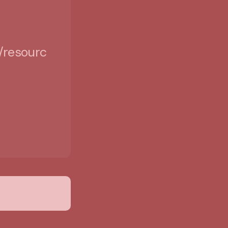
/resources