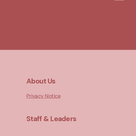
About Us
Privacy Notice
Staff & Leaders