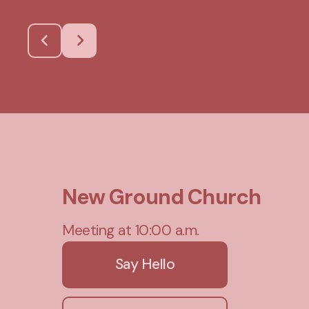
New Ground Church
Meeting at 10:00 a.m.
Say Hello