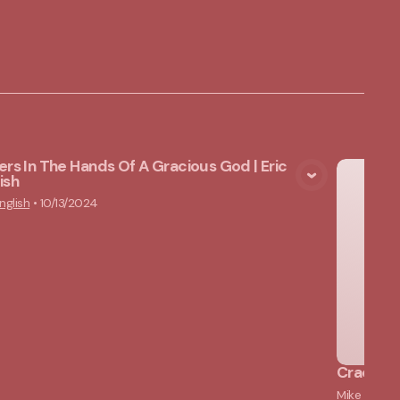
ers In The Hands Of A Gracious God | Eric
ish
View Media
nglish
•
10/13/2024
Cracked 
Mike Lams