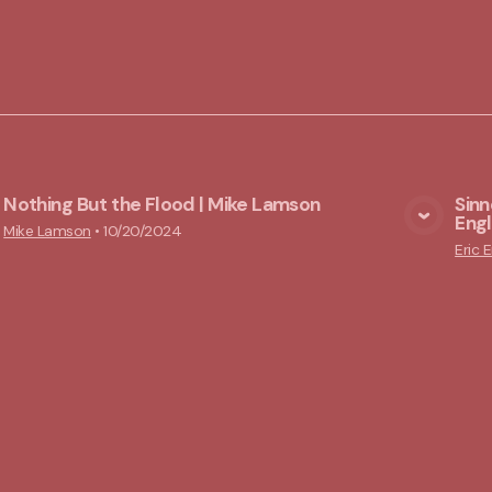
Nothing But the Flood | Mike Lamson
Sinn
Engl
View Media
Mike Lamson
•
10/20/2024
Eric E