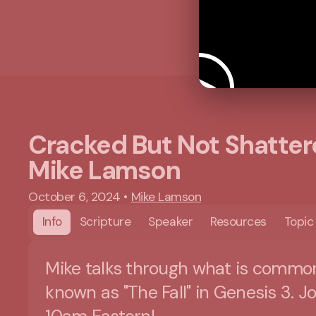
Cracked But Not Shatter
Mike Lamson
October 6, 2024
•
Mike Lamson
Info
Scripture
Speaker
Resources
Topic
Mike talks through what is commo
known as "The Fall" in Genesis 3. Jo