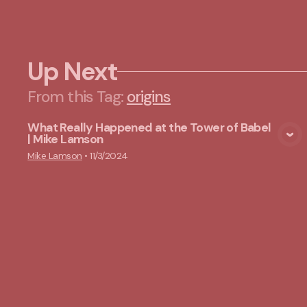
Up Next
From this
Tag
:
origins
What Really Happened at the Tower of Babel
| Mike Lamson
View Media
Mike Lamson
•
11/3/2024