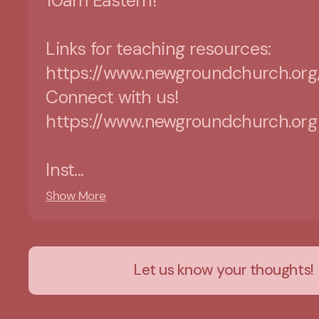
10am Eastern!
Links for teaching resources:
https://www.newgroundchurch.org
Connect with us!
https://www.newgroundchurch.org
Inst...
Show More
Let us know your thoughts!