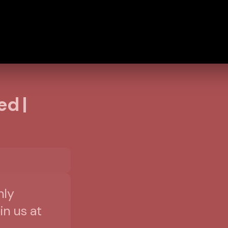
ed |
nly
in us at