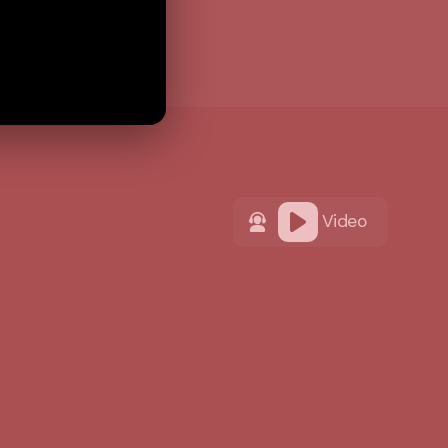
Video