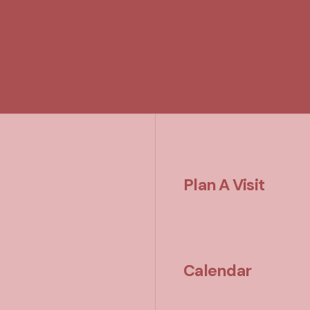
Plan A Visit
Calendar