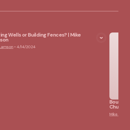
ing Wells or Building Fences? | Mike
son
View Media
 Lamson
•
4/14/2024
Bounded 
Churches
Mike Lams