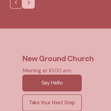
New Ground Church
Meeting at 10:00 a.m.
Say Hello
Take Your Next Step