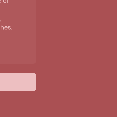
 of
,
hes.