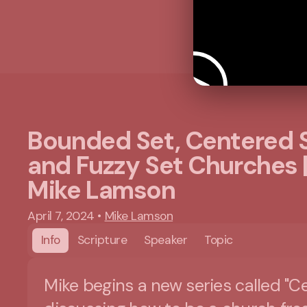
Bounded Set, Centered S
and Fuzzy Set Churches 
Mike Lamson
April 7, 2024
•
Mike Lamson
Info
Scripture
Speaker
Topic
Mike begins a new series called "C