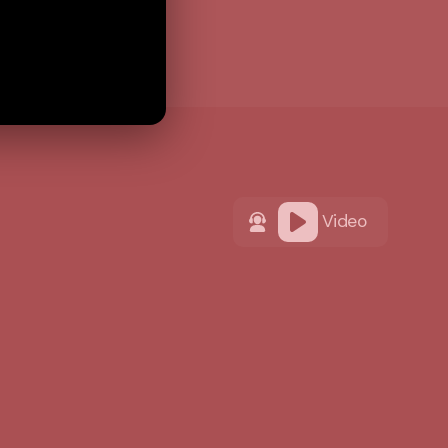
Video