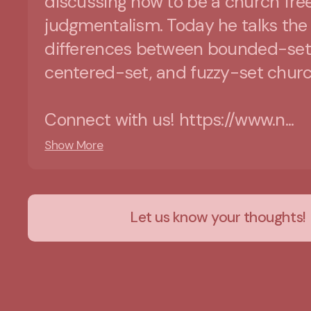
discussing how to be a church free
judgmentalism. Today he talks the
differences between bounded-set
centered-set, and fuzzy-set churc
Connect with us! https://www.n...
Show More
Let us know your thoughts!