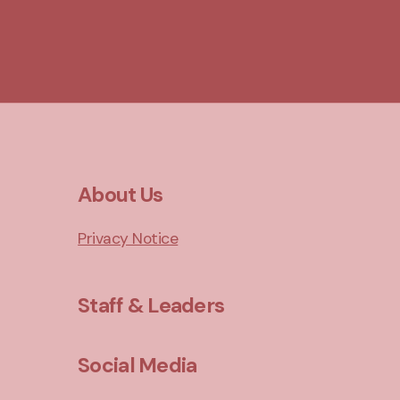
About Us
Privacy Notice
Staff & Leaders
Social Media