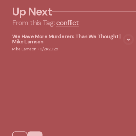
Up Next
From this
Tag
:
conflict
We Have More Murderers Than We Thought |
Mike Lamson
View Media
Mike Lamson
•
9/21/2025