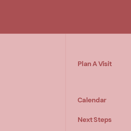
Plan A Visit
Calendar
Next Steps