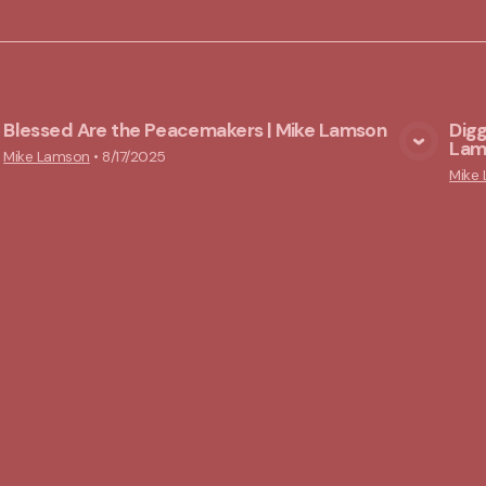
Blessed Are the Peacemakers | Mike Lamson
Digg
Lam
View Media
Mike Lamson
•
8/17/2025
Mike