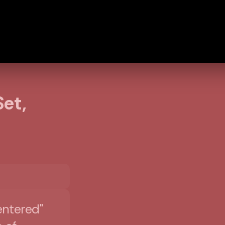
et,
|
entered"