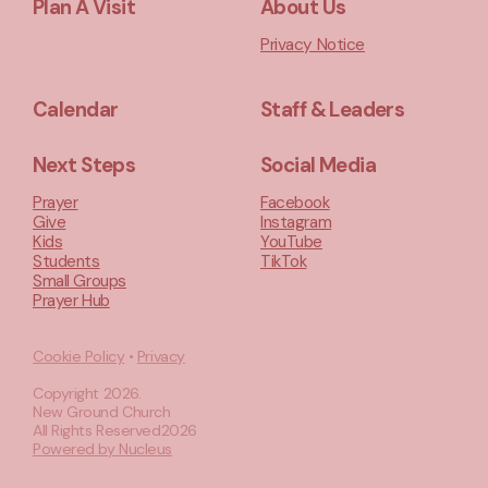
Plan A Visit
About Us
Privacy Notice
Calendar
Staff & Leaders
Next Steps
Social Media
Prayer
Facebook
Give
Instagram
Kids
YouTube
Students
TikTok
Small Groups
Prayer Hub
Cookie Policy
•
Privacy
Copyright
2026
.
New Ground Church
All Rights Reserved
2026
Powered by Nucleus