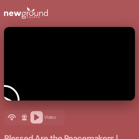
Video
Blessed Are the Peacemakers |