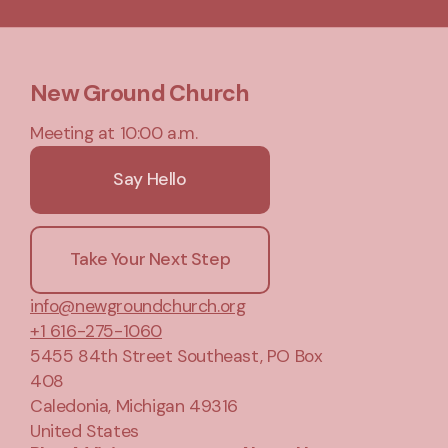
New Ground Church
Meeting at 10:00 a.m.
Say Hello
Take Your Next Step
info@newgroundchurch.org
+1 616-275-1060
5455 84th Street Southeast
, PO Box
408
Caledonia, Michigan 49316
United States