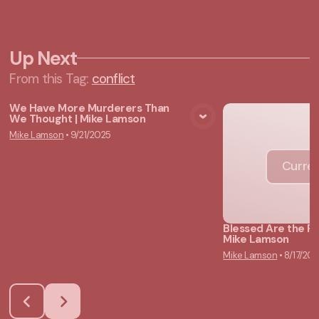
Up Next
From this
Tag
:
conflict
We Have More Murderers Than
We Thought | Mike Lamson
View Media
Mike Lamson
•
9/21/2025
Curren
Blessed Are the P
Mike Lamson
Mike Lamson
•
8/17/20