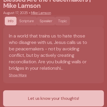
Mike Lamson
August 17, 2025
•
Mike Lamson
Info
Scripture
Speaker
Topic
In a world that trains us to hate those
who disagree with us, Jesus calls us to
be peacemakers - not by avoiding
conflict, but by actively creating
reconciliation. Are you building walls or
bridges in your relationshi...
Show More
Let us know your thoughts!