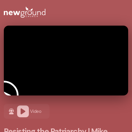
Video
Resisting the Patriarchy | Mike