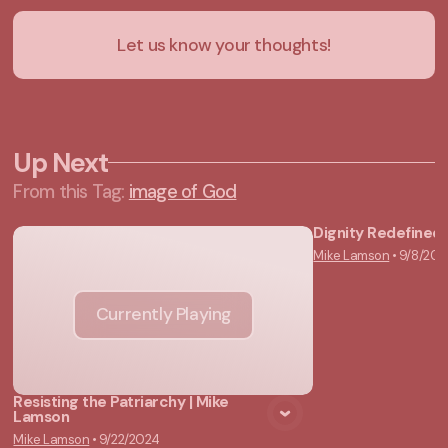
Let us know your thoughts!
Up Next
From this
Tag
:
image of God
Dignity Redefined 
Mike Lamson
•
9/8/202
Vie
Currently Playing
Resisting the Patriarchy | Mike
Lamson
Mike Lamson
•
9/22/2024