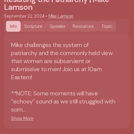
Lamson
September 22, 2024
•
Mike Lamson
Info
Scripture
Speaker
Resources
Topic
Mike challenges the system of
patriarchy and the commonly held view
that women are subservient or
submissive to men! Join us at 10am
Eastern!
**NOTE: Some moments will have
“echoey” sound as we still struggled with
som...
Show More