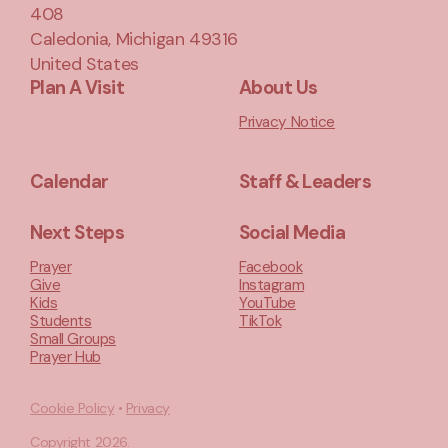
408
Caledonia, Michigan 49316
United States
Plan A Visit
About Us
Privacy Notice
Calendar
Staff & Leaders
Next Steps
Social Media
Prayer
Facebook
Give
Instagram
Kids
YouTube
Students
TikTok
Small Groups
Prayer Hub
Cookie Policy
•
Privacy
Copyright
2026
.