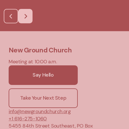
New Ground Church
Meeting at 10:00 a.m.
Say Hello
Take Your Next Step
info@newgroundchurch.org
+1 616-275-1060
5455 84th Street Southeast
, PO Box