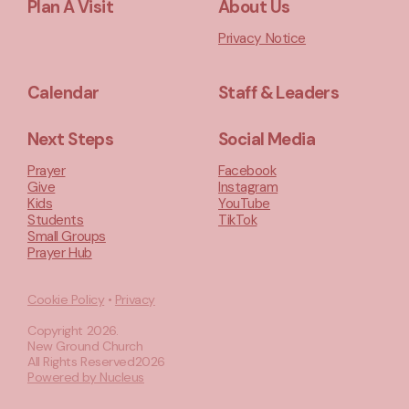
Plan A Visit
About Us
Privacy Notice
Calendar
Staff & Leaders
Next Steps
Social Media
Prayer
Facebook
Give
Instagram
Kids
YouTube
Students
TikTok
Small Groups
Prayer Hub
Cookie Policy
•
Privacy
Copyright
2026
.
New Ground Church
All Rights Reserved
2026
Powered by Nucleus