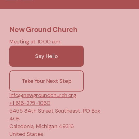
New Ground Church
Meeting at 10:00 a.m.
Say Hello
Take Your Next Step
info@newgroundchurch.org
+1 616-275-1060
5455 84th Street Southeast
, PO Box
408
Caledonia, Michigan 49316
United States