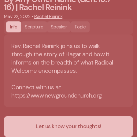
16) | Rachel Reinink
May 22, 2022
•
Rachel Reinink
Info
Scripture
Speaker
Topic
Rev. Rachel Reinink joins us to walk
through the story of Hagar and how it
informs on the breadth of what Radical
Welcome encompasses.
Connect with us at
https://www.newgroundchurch.org
Let us know your thoughts!