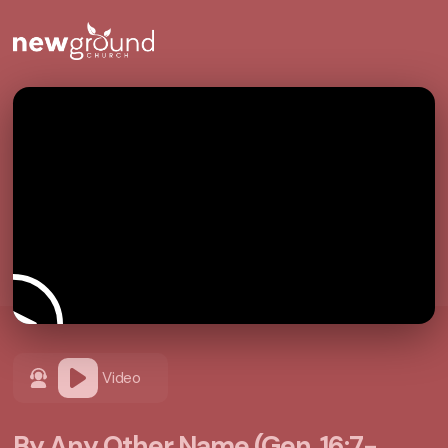
Video
By Any Other Name (Gen. 16:7-