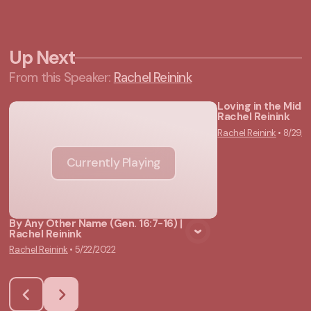
Up Next
From this
Speaker
:
Rachel Reinink
Loving in the Midst
Rachel Reinink
Vie
Rachel Reinink
•
8/29/2
Currently Playing
By Any Other Name (Gen. 16:7-16) |
Rachel Reinink
Rachel Reinink
•
5/22/2022