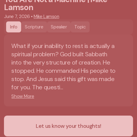
Lamson
June 7, 2026
•
Mike Lamson
Info
Scripture
Speaker
Topic
What if your inability to rest is actually a
spiritual problem? God built Sabbath
into the very structure of creation. He
stopped. He commanded His people to
stop. And Jesus said this gift was made
for you. The questi...
Show More
Let us know your thoughts!