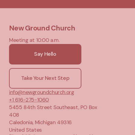
New Ground Church
Meeting at 10:00 a.m.
Say Hello
Take Your Next Step
info@newgroundchurch.org
+1 616-275-1060
5455 84th Street Southeast
, PO Box
408
Caledonia, Michigan 49316
United States