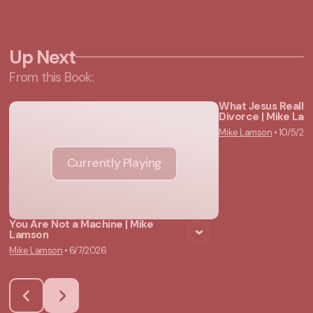
Up Next
From this
Book
:
What Jesus Really
Divorce | Mike La
Vie
Mike Lamson
•
10/5/20
Currently Playing
You Are Not a Machine | Mike
Lamson
Mike Lamson
•
6/7/2026