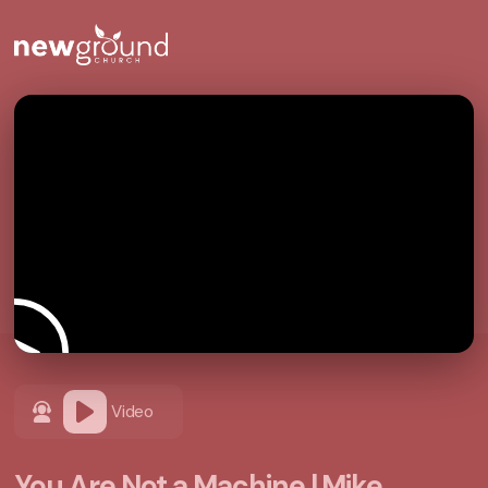
Video
You Are Not a Machine | Mike