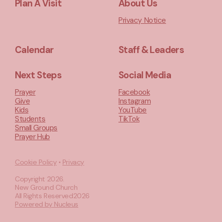
Plan A Visit
About Us
Privacy Notice
Calendar
Staff & Leaders
Next Steps
Social Media
Prayer
Facebook
Give
Instagram
Kids
YouTube
Students
TikTok
Small Groups
Prayer Hub
Cookie Policy
•
Privacy
Copyright
2026
.
New Ground Church
All Rights Reserved
2026
Powered by Nucleus